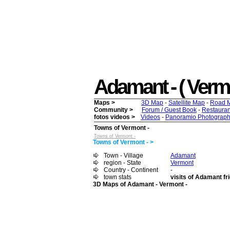
Adamant - ( Vermon
Maps >
3D Map
-
Satellite Map
-
Road 
Community >
Forum / Guest Book
-
Restauran
fotos videos >
Videos
-
Panoramio Photograph
Towns of Vermont -
Towns of Vermont -
Towns of Vermont - >
Town - Village
Adamant
region - State
Vermont
Country - Continent
-
town stats
visits of Adamant fr
3D Maps of Adamant - Vermont -