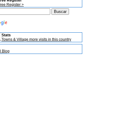
ree Register
ree Register >
Stats
Towns & Village more visits in this country
l Blog