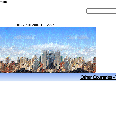
mont -
Friday, 7 de August de 2026
Other Countries -