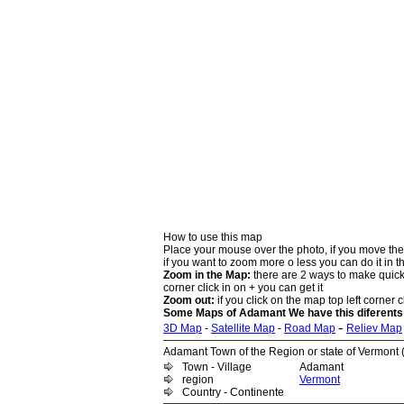
How to use this map
Place your mouse over the photo, if you move the
if you want to zoom more o less you can do it in t
Zoom in the Map:
there are 2 ways to make quick 
corner click in on + you can get it
Zoom out:
if you click on the map top left corner cl
Some Maps of Adamant We have this diferents
-
3D Map
-
Satellite Map
-
Road Map
Reliev Map
Adamant Town of the Region or state of Vermont (
Town - Village
Adamant
region
Vermont
Country - Continente