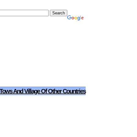
 Tows And Village Of Other Countries