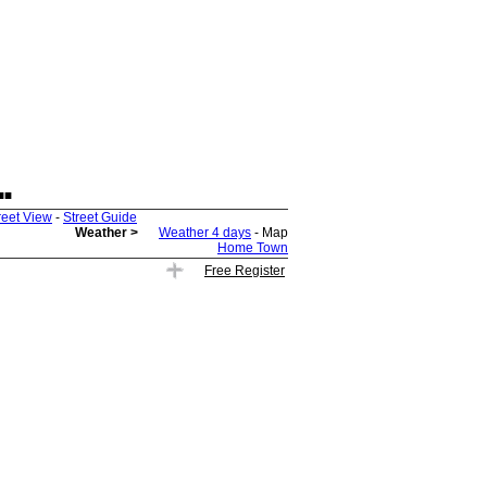
.
reet View
-
Street Guide
Weather >
Weather 4 days
- Map
Home Town
Free Register