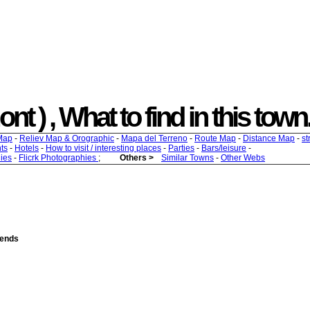
t ) , What to find in this town.
Map
-
Reliev Map & Orographic
-
Mapa del Terreno
-
Route Map
-
Distance Map
-
st
ts
-
Hotels
-
How to visit / interesting places
-
Parties
-
Bars/leisure
-
ies
-
Flicrk Photographies
;
Others >
Similar Towns
-
Other Webs
iends