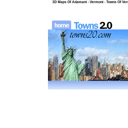
3D Maps Of Adamant - Vermont - Towns Of Ver