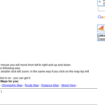
F
F
Links
Trave
 mouse you will move from left to right and up and down
he following way:
double click will zoom. in the same way if you click on the map top left
ick in on - you can get it
 Maps for you:
-
Orographic Map
-
Route Map
-
Distance Map
-
Street View
-
 )