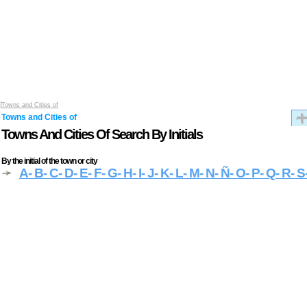
Towns and Cities of
Towns and Cities of
Towns And Cities Of Search By Initials
By the initial of the town or city
A
- B
- C
- D
- E
- F
- G
- H
- I
- J
- K
- L
- M
- N
- Ñ
- O
- P
- Q
- R
- S