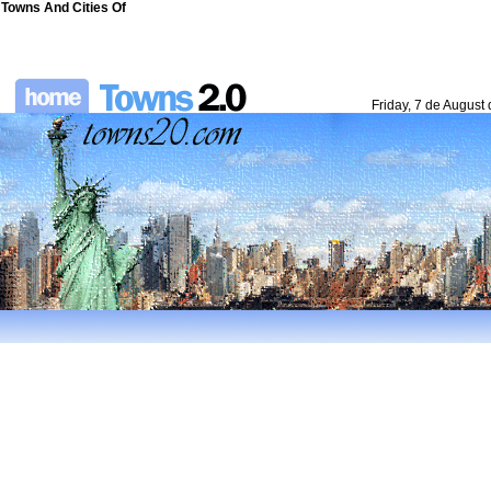
Towns And Cities Of
Friday, 7 de August