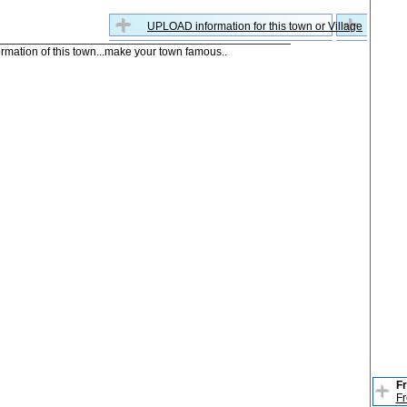
UPLOAD information for this town or Village
formation of this town...make your town famous..
Fr
Fr