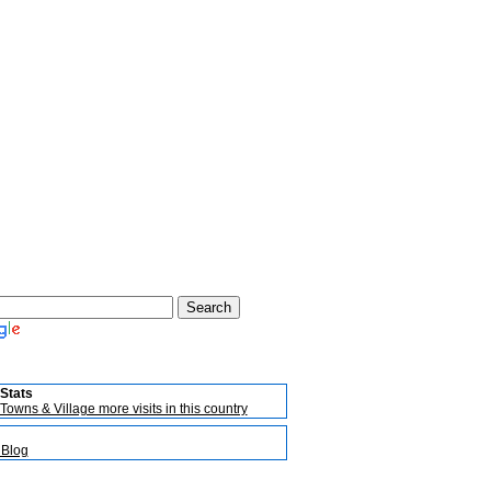
Stats
Towns & Village more visits in this country
 Blog