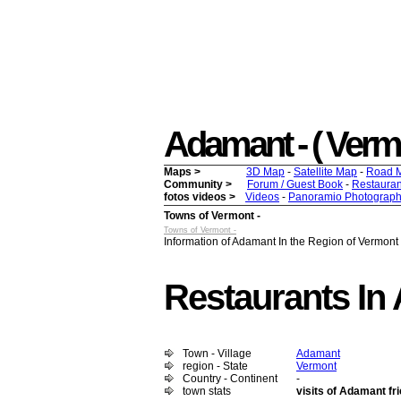
Adamant - ( Vermon
Maps >
3D Map
-
Satellite Map
-
Road 
Community >
Forum / Guest Book
-
Restauran
fotos videos >
Videos
-
Panoramio Photograph
Towns of Vermont -
Towns of Vermont -
Information of Adamant In the Region of Vermont 
Restaurants In
Town - Village
Adamant
region - State
Vermont
Country - Continent
-
town stats
visits of Adamant fr