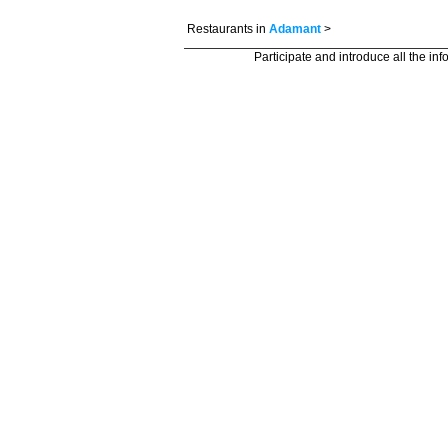
Restaurants in
Adamant
>
Participate and introduce all the in