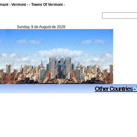
ant - Vermont - - Towns Of Vermont -
Sunday, 9 de August de 2026
Other Countries -