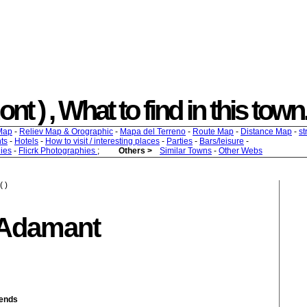
t ) , What to find in this town.
Map
-
Reliev Map & Orographic
-
Mapa del Terreno
-
Route Map
-
Distance Map
-
st
ts
-
Hotels
-
How to visit / interesting places
-
Parties
-
Bars/leisure
-
ies
-
Flicrk Photographies
;
Others >
Similar Towns
-
Other Webs
( )
 Adamant
iends