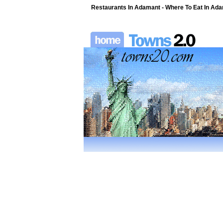
Restaurants In Adamant - Where To Eat In Adam