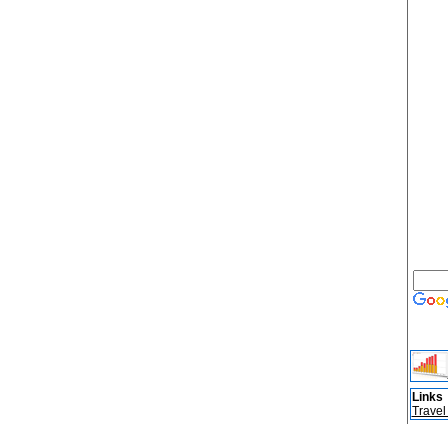
Links
Travel