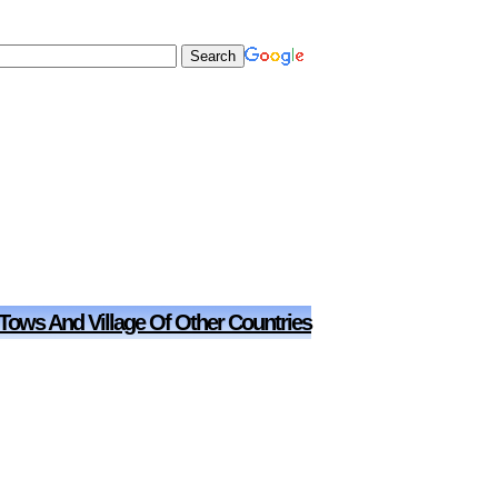
 Tows And Village Of Other Countries