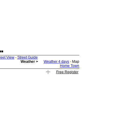
.
reet View
-
Street Guide
Weather >
Weather 4 days
- Map
Home Town
Free Register