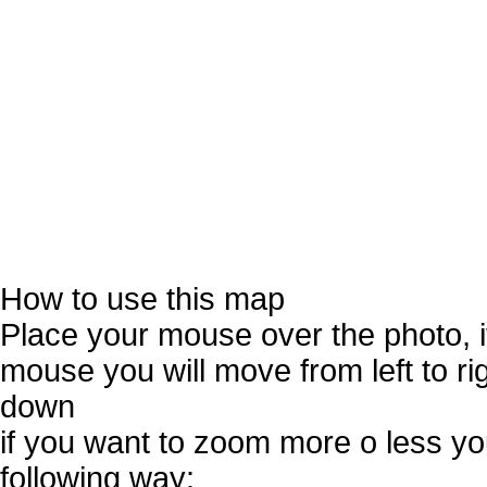
How to use this map
Place your mouse over the photo, 
mouse you will move from left to r
down
if you want to zoom more o less you
following way: