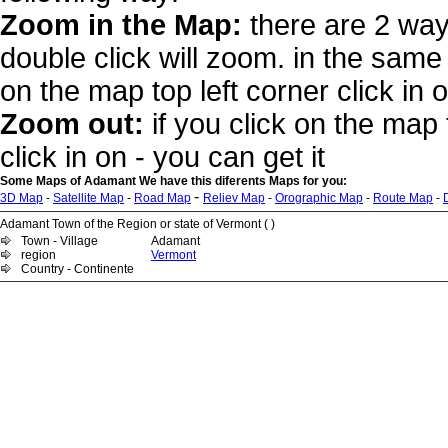
Zoom in the Map:
there are 2 way
double click will zoom. in the same 
on the map top left corner click in 
Zoom out:
if you click on the map 
click in on - you can get it
Some Maps of Adamant We have this diferents Maps for you:
-
3D Map
-
Satellite Map
-
Road Map
Reliev Map
-
Orographic Map
-
Route Map
-
Adamant Town of the Region or state of Vermont ( )
Town - Village
Adamant
region
Vermont
Country - Continente