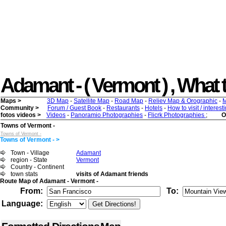
Adamant - ( Vermont ) , What to
Maps >
3D Map
-
Satellite Map
-
Road Map
-
Reliev Map & Orographic
-
M
Community >
Forum / Guest Book
-
Restaurants
-
Hotels
-
How to visit / interes
fotos videos >
Videos
-
Panoramio Photographies
-
Flicrk Photographies
;
O
Towns of Vermont -
Towns of Vermont -
Towns of Vermont - >
Town - Village
Adamant
region - State
Vermont
Country - Continent
town stats
visits of Adamant friends
Route Map of Adamant - Vermont -
From:
To:
Language: