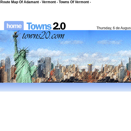
Route Map Of Adamant - Vermont - Towns Of Vermont -
Thursday, 6 de Augus