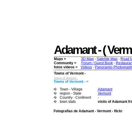
Adamant - ( Vermon
Maps >
3D Map
-
Satellite Map
-
Road 
Community >
Forum / Guest Book
-
Restauran
fotos videos >
Videos
-
Panoramio Photograph
Towns of Vermont -
Towns of Vermont -
Towns of Vermont - >
Town - Village
Adamant
region - State
Vermont
Country - Continent
-
town stats
visits of Adamant fr
Fotografias de Adamant - Vermont - flickr