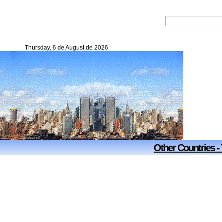
Thursday, 6 de August de 2026
Other Countries -