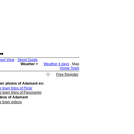
.
reet View
-
Street Guide
Weather >
Weather 4 days
- Map
Home Town
Free Register
her photos of
Adamant
en:
 town fotos of Flickr
e town fotos of Panoramio
deos of
Adamant
e town videos