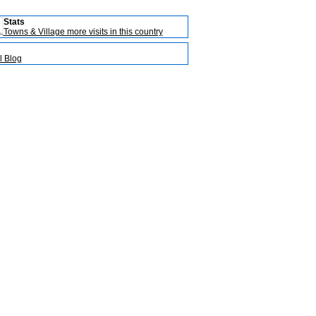
Stats
Towns & Village more visits in this country
l Blog