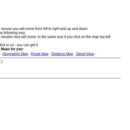
 mouse you will move from left to right and up and down
he following way:
double click will zoom. in the same way if you click on the map top left
ick in on - you can get it
 Maps for you:
-
Orographic Map
-
Route Map
-
Distance Map
-
Street View
-
 )