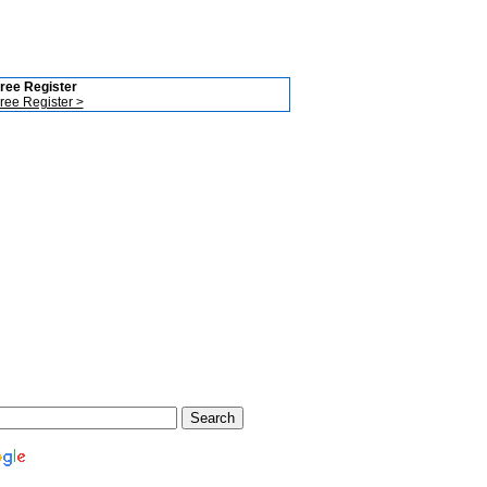
ree Register
ree Register >