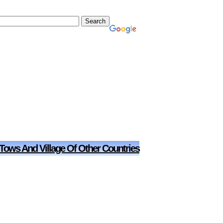
 Tows And Village Of Other Countries