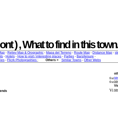
t ) , What to find in this town.
Map
-
Reliev Map & Orographic
-
Mapa del Terreno
-
Route Map
-
Distance Map
-
st
ts
-
Hotels
-
How to visit / interesting places
-
Parties
-
Bars/leisure
-
ies
-
Flicrk Photographies
;
Others >
Similar Towns
-
Other Webs
ot
see
se
Vi
se
iends