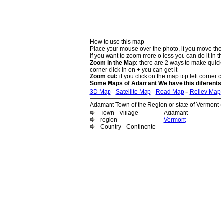
How to use this map
Place your mouse over the photo, if you move the
if you want to zoom more o less you can do it in t
Zoom in the Map:
there are 2 ways to make quick 
corner click in on + you can get it
Zoom out:
if you click on the map top left corner cl
Some Maps of Adamant We have this diferents
-
3D Map
-
Satellite Map
-
Road Map
Reliev Map
Adamant Town of the Region or state of Vermont (
Town - Village
Adamant
region
Vermont
Country - Continente