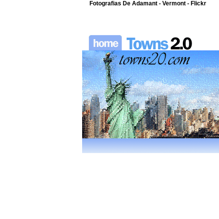
Fotografias De Adamant - Vermont - Flickr