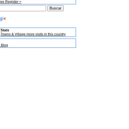
ree Register >
Stats
Towns & Village more visits in this country
 Blog