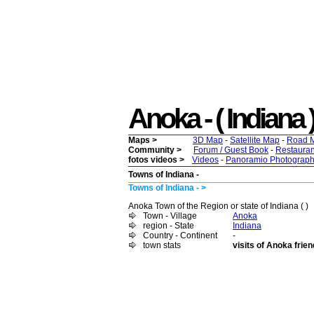
Anoka - ( Indiana )
Maps >
3D Map
-
Satellite Map
-
Road 
Community >
Forum / Guest Book
-
Restauran
fotos videos >
Videos
-
Panoramio Photograph
Towns of Indiana -
Towns of Indiana - >
Anoka Town of the Region or state of Indiana ( )
Town - Village
Anoka
region - State
Indiana
Country - Continent
-
town stats
visits of Anoka frie