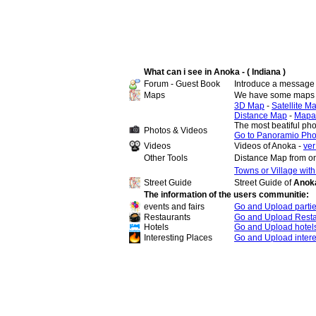
What can i see in Anoka - ( Indiana )
Forum - Guest Book
Introduce a message 
Maps
We have some maps 
3D Map
-
Satellite M
Distance Map
-
Mapa
The most beatiful ph
Photos & Videos
Go to Panoramio Pho
Videos
Videos of Anoka -
ver
Other Tools
Distance Map from on
Towns or Village wit
Street Guide
Street Guide of
Anoka
The information of the users communitie:
events and fairs
Go and Upload parti
Restaurants
Go and Upload Resta
Hotels
Go and Upload hotel
Interesting Places
Go and Upload intere