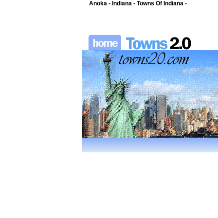
Anoka - Indiana - Towns Of Indiana -