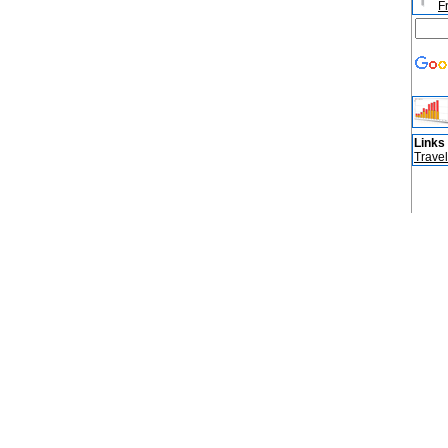
F
Links
Travel