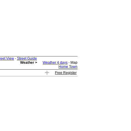
reet View
-
Street Guide
Weather >
Weather 4 days
- Map
Home Town
Free Register