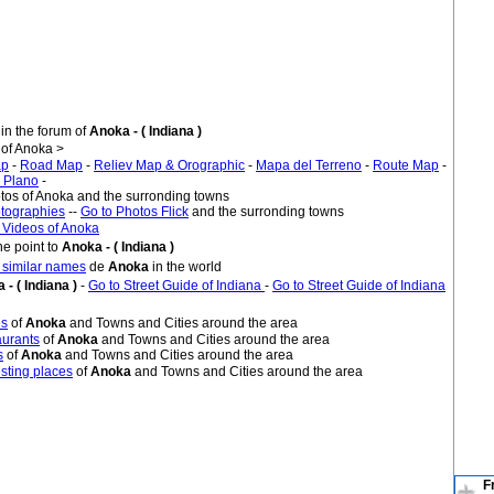
in the forum of
Anoka - ( Indiana )
of Anoka >
ap
-
Road Map
-
Reliev Map & Orographic
-
Mapa del Terreno
-
Route Map
-
 Plano
-
otos of Anoka and the surronding towns
tographies
--
Go to Photos Flick
and the surronding towns
 Videos of Anoka
e point to
Anoka - ( Indiana )
h similar names
de
Anoka
in the world
 - ( Indiana )
-
Go to Street Guide of Indiana
-
Go to Street Guide of Indiana
es
of
Anoka
and Towns and Cities around the area
urants
of
Anoka
and Towns and Cities around the area
s
of
Anoka
and Towns and Cities around the area
sting places
of
Anoka
and Towns and Cities around the area
F