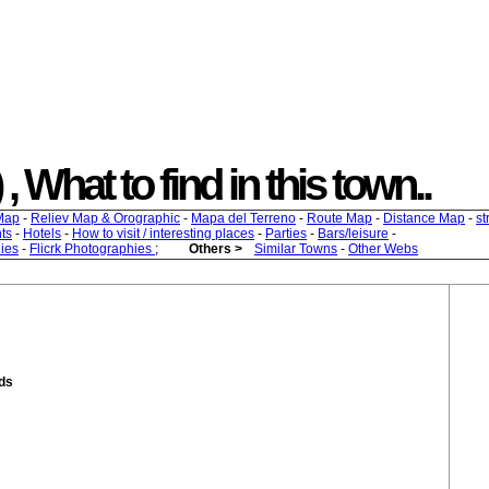
 , What to find in this town..
Map
-
Reliev Map & Orographic
-
Mapa del Terreno
-
Route Map
-
Distance Map
-
st
ts
-
Hotels
-
How to visit / interesting places
-
Parties
-
Bars/leisure
-
ies
-
Flicrk Photographies
;
Others >
Similar Towns
-
Other Webs
nds