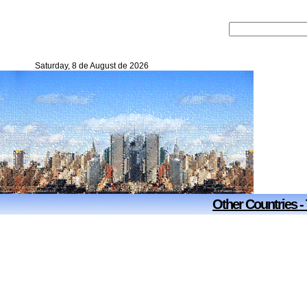
Saturday, 8 de August de 2026
Other Countries -