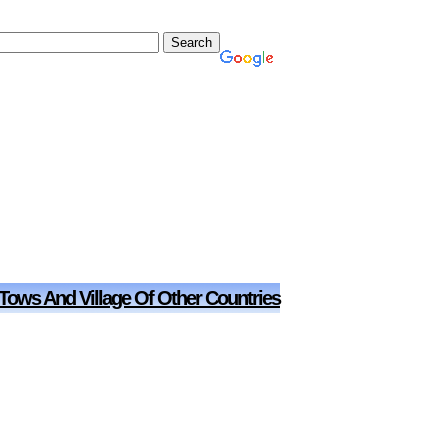
 Tows And Village Of Other Countries