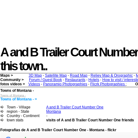
A and B Trailer Court Number O
this town..
Maps >
3D Map
-
Satellite Map
-
Road Map
-
Reliev Map & Orographic
-
M
Community >
Forum / Guest Book
-
Restaurants
-
Hotels
-
How to visit / interes
fotos videos >
Videos
-
Panoramio Photographies
-
Flicrk Photographies
;
O
Towns of Montana -
Towns of Montana -
Towns of Montana - >
Town - Village
A and B Trailer Court Number One
region - State
Montana
Country - Continent
-
town stats
visits of A and B Trailer Court Number One friends
Fotografias de A and B Trailer Court Number One - Montana - flickr