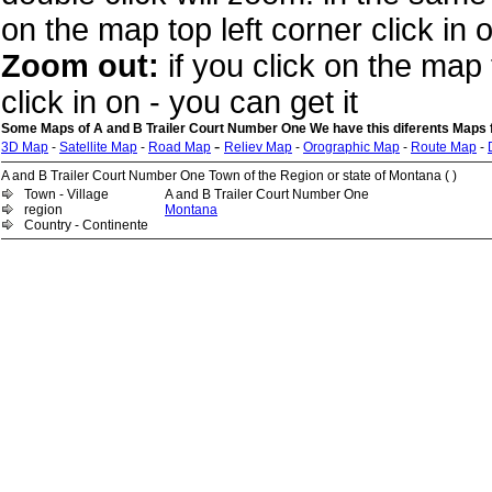
on the map top left corner click in 
Zoom out:
if you click on the map 
click in on - you can get it
Some Maps of A and B Trailer Court Number One We have this diferents Maps 
-
3D Map
-
Satellite Map
-
Road Map
Reliev Map
-
Orographic Map
-
Route Map
-
A and B Trailer Court Number One Town of the Region or state of Montana ( )
Town - Village
A and B Trailer Court Number One
region
Montana
Country - Continente