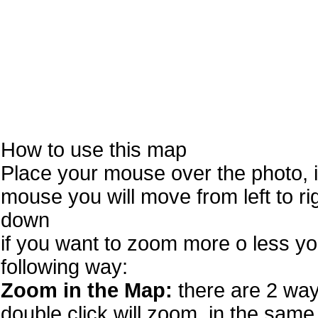
How to use this map
Place your mouse over the photo, 
mouse you will move from left to r
down
if you want to zoom more o less you
following way:
Zoom in the Map:
there are 2 way
double click will zoom. in the same 