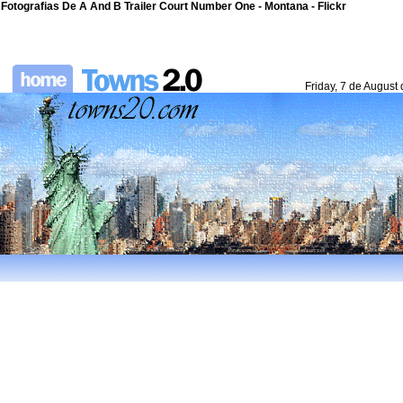
Fotografias De A And B Trailer Court Number One - Montana - Flickr
Friday, 7 de August