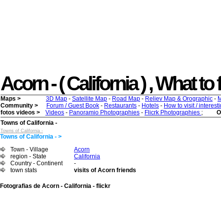
Acorn - ( California ) , What to 
Maps >
3D Map
-
Satellite Map
-
Road Map
-
Reliev Map & Orographic
-
M
Community >
Forum / Guest Book
-
Restaurants
-
Hotels
-
How to visit / interes
fotos videos >
Videos
-
Panoramio Photographies
-
Flicrk Photographies
;
O
Towns of California -
Towns of California -
Towns of California - >
Town - Village
Acorn
region - State
California
Country - Continent
-
town stats
visits of Acorn friends
Fotografias de Acorn - California - flickr