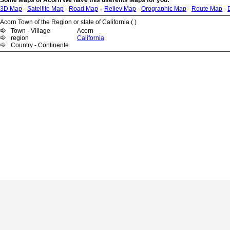
Some Maps of Acorn We have this diferents Maps for you:
-
3D Map
-
Satellite Map
-
Road Map
Reliev Map
-
Orographic Map
-
Route Map
-
Acorn Town of the Region or state of California ( )
Town - Village
Acorn
region
California
Country - Continente