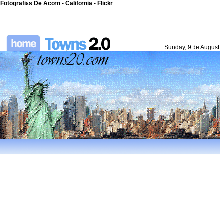
Fotografias De Acorn - California - Flickr
Sunday, 9 de August