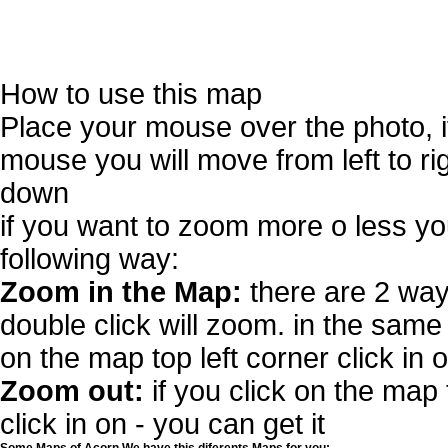
How to use this map
Place your mouse over the photo, 
mouse you will move from left to r
down
if you want to zoom more o less you
following way:
Zoom in the Map:
there are 2 way
double click will zoom. in the same 
on the map top left corner click in 
Zoom out:
if you click on the map 
click in on - you can get it