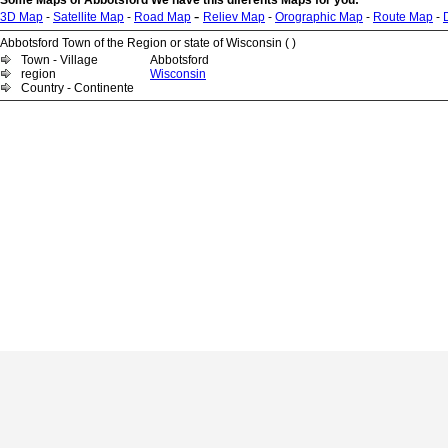
Some Maps of Abbotsford We have this diferents Maps for you:
-
3D Map
-
Satellite Map
-
Road Map
Reliev Map
-
Orographic Map
-
Route Map
-
Abbotsford Town of the Region or state of Wisconsin ( )
Town - Village
Abbotsford
region
Wisconsin
Country - Continente