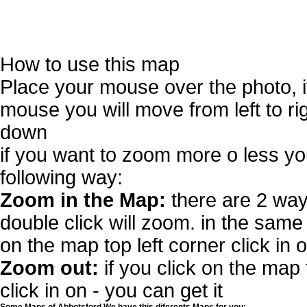
How to use this map
Place your mouse over the photo, 
mouse you will move from left to r
down
if you want to zoom more o less you
following way:
Zoom in the Map:
there are 2 way
double click will zoom. in the same 
on the map top left corner click in 
Zoom out:
if you click on the map 
click in on - you can get it