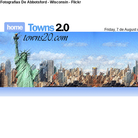
Fotografias De Abbotsford - Wisconsin - Flickr
Friday, 7 de August