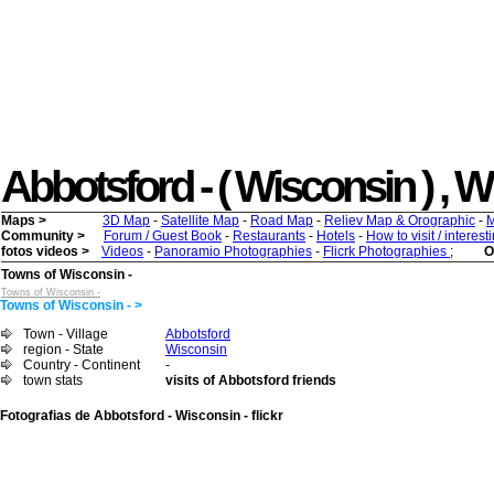
Abbotsford - ( Wisconsin ) , Wh
Maps >
3D Map
-
Satellite Map
-
Road Map
-
Reliev Map & Orographic
-
M
Community >
Forum / Guest Book
-
Restaurants
-
Hotels
-
How to visit / interes
fotos videos >
Videos
-
Panoramio Photographies
-
Flicrk Photographies
;
O
Towns of Wisconsin -
Towns of Wisconsin -
Towns of Wisconsin - >
Town - Village
Abbotsford
region - State
Wisconsin
Country - Continent
-
town stats
visits of Abbotsford friends
Fotografias de Abbotsford - Wisconsin - flickr