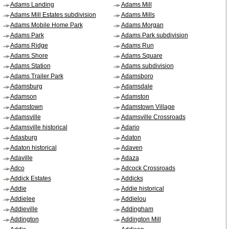
Adams Landing
Adams Mill
Adams Mill Estates subdivision
Adams Mills
Adams Mobile Home Park
Adams Morgan
Adams Park
Adams Park subdivision
Adams Ridge
Adams Run
Adams Shore
Adams Square
Adams Station
Adams subdivision
Adams Trailer Park
Adamsboro
Adamsburg
Adamsdale
Adamson
Adamston
Adamstown
Adamstown Village
Adamsville
Adamsville Crossroads
Adamsville historical
Adario
Adasburg
Adaton
Adaton historical
Adaven
Adaville
Adaza
Adco
Adcock Crossroads
Addick Estates
Addicks
Addie
Addie historical
Addielee
Addielou
Addieville
Addingham
Addington
Addington Mill