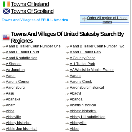
Towns Of Ireland
Towns Of Scotland
Order All region of United
Towns and Villagess of EEUU - America
states
Towns And Villages Of United Statesby Search By
Regiones
A and B Trailer Court Number One
A and B Trailer Court Number Two
A and F Trailer Court
A and F Trailer Park
A and K subdivision
A Country Place
A Sherton
A-1 Trailer Park
Aa Junction
AA Westside Mobile Estates
Aaron
Aarons
Aarons Corner
Aarons Creek
Aaronsburg
Aaronsburg historical
Aasu
Abadyl
Abanaka
Abanda
Abarr
Abattis historical
Abba
Abbato historical
Abbeville
Abbey Hill subdivision
Abbey historical
Abbeyville
Abbie Joe historical
Abbot