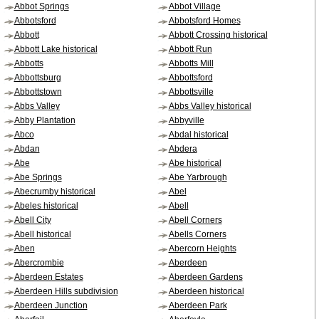
Abbot Springs
Abbot Village
Abbotsford
Abbotsford Homes
Abbott
Abbott Crossing historical
Abbott Lake historical
Abbott Run
Abbotts
Abbotts Mill
Abbottsburg
Abbottsford
Abbottstown
Abbottsville
Abbs Valley
Abbs Valley historical
Abby Plantation
Abbyville
Abco
Abdal historical
Abdan
Abdera
Abe
Abe historical
Abe Springs
Abe Yarbrough
Abecrumby historical
Abel
Abeles historical
Abell
Abell City
Abell Corners
Abell historical
Abells Corners
Aben
Abercorn Heights
Abercrombie
Aberdeen
Aberdeen Estates
Aberdeen Gardens
Aberdeen Hills subdivision
Aberdeen historical
Aberdeen Junction
Aberdeen Park