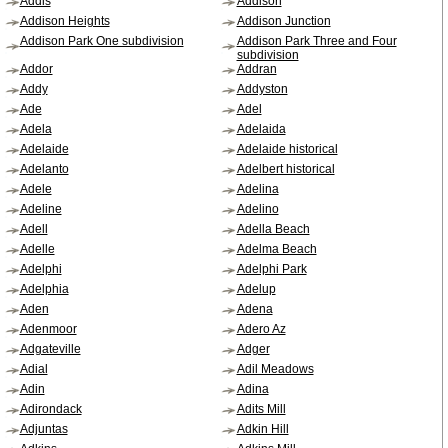
Addis
Addison
Addison Heights
Addison Junction
Addison Park One subdivision
Addison Park Three and Four
subdivision
Addor
Addran
Addy
Addyston
Ade
Adel
Adela
Adelaida
Adelaide
Adelaide historical
Adelanto
Adelbert historical
Adele
Adelina
Adeline
Adelino
Adell
Adella Beach
Adelle
Adelma Beach
Adelphi
Adelphi Park
Adelphia
Adelup
Aden
Adena
Adenmoor
Adero Az
Adgateville
Adger
Adial
Adil Meadows
Adin
Adina
Adirondack
Adits Mill
Adjuntas
Adkin Hill