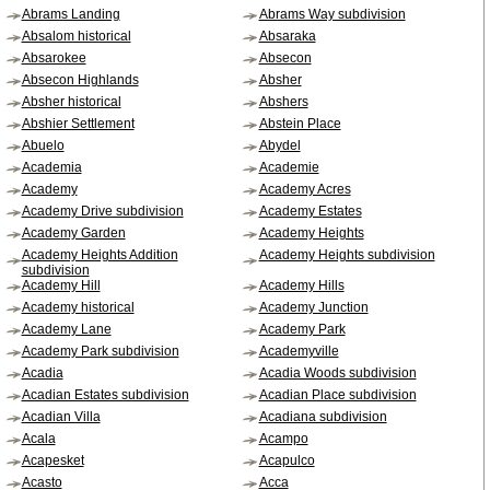
Abrams Landing
Abrams Way subdivision
Absalom historical
Absaraka
Absarokee
Absecon
Absecon Highlands
Absher
Absher historical
Abshers
Abshier Settlement
Abstein Place
Abuelo
Abydel
Academia
Academie
Academy
Academy Acres
Academy Drive subdivision
Academy Estates
Academy Garden
Academy Heights
Academy Heights Addition
Academy Heights subdivision
subdivision
Academy Hill
Academy Hills
Academy historical
Academy Junction
Academy Lane
Academy Park
Academy Park subdivision
Academyville
Acadia
Acadia Woods subdivision
Acadian Estates subdivision
Acadian Place subdivision
Acadian Villa
Acadiana subdivision
Acala
Acampo
Acapesket
Acapulco
Acasto
Acca