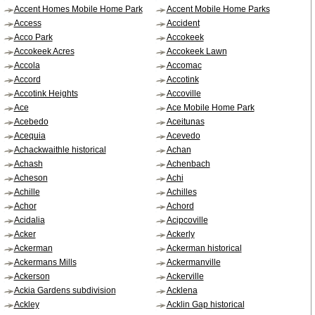
Accent Homes Mobile Home Park
Accent Mobile Home Parks
Access
Accident
Acco Park
Accokeek
Accokeek Acres
Accokeek Lawn
Accola
Accomac
Accord
Accotink
Accotink Heights
Accoville
Ace
Ace Mobile Home Park
Acebedo
Aceitunas
Acequia
Acevedo
Achackwaithle historical
Achan
Achash
Achenbach
Acheson
Achi
Achille
Achilles
Achor
Achord
Acidalia
Acipcoville
Acker
Ackerly
Ackerman
Ackerman historical
Ackermans Mills
Ackermanville
Ackerson
Ackerville
Ackia Gardens subdivision
Acklena
Ackley
Acklin Gap historical