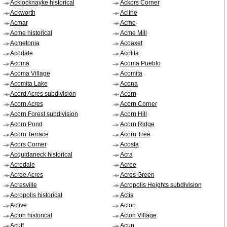
Acklocknayke historical
Ackors Corner
Ackworth
Acline
Acmar
Acme
Acme historical
Acme Mill
Acmetonia
Acoaxet
Acodale
Acolita
Acoma
Acoma Pueblo
Acoma Village
Acomita
Acomita Lake
Acona
Acord Acres subdivision
Acorn
Acorn Acres
Acorn Corner
Acorn Forest subdivision
Acorn Hill
Acorn Pond
Acorn Ridge
Acorn Terrace
Acorn Tree
Acors Corner
Acosta
Acquidaneck historical
Acra
Acredale
Acree
Acree Acres
Acres Green
Acresville
Acropolis Heights subdivision
Acropolis historical
Actis
Active
Acton
Acton historical
Acton Village
Acuff
Acup