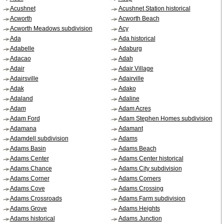
Acushnet
Acushnet Station historical
Acworth
Acworth Beach
Acworth Meadows subdivision
Acy
Ada
Ada historical
Adabelle
Adaburg
Adacao
Adah
Adair
Adair Village
Adairsville
Adairville
Adak
Adako
Adaland
Adaline
Adam
Adam Acres
Adam Ford
Adam Stephen Homes subdivision
Adamana
Adamant
Adamdell subdivision
Adams
Adams Basin
Adams Beach
Adams Center
Adams Center historical
Adams Chance
Adams City subdivision
Adams Corner
Adams Corners
Adams Cove
Adams Crossing
Adams Crossroads
Adams Farm subdivision
Adams Grove
Adams Heights
Adams historical
Adams Junction