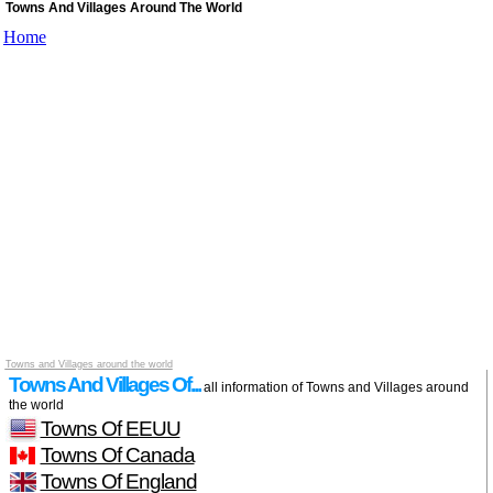
Towns And Villages Around The World
Home
Towns and Villages around the world
Towns And Villages Of...
all information of Towns and Villages around
the world
Towns Of EEUU
Towns Of Canada
Towns Of England