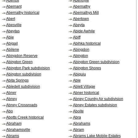
Aberfoil
Aberfoyle
Abernant
Abernathy
Abernathy historical
Abernathys Mill
Abert
Abertown
Abesville
Abeyta
Abeytas
Abide Awhile
Abie
Abiff
Abigail
Abihka historical
Abilene
Abingdon
Abingdon Reserve
Abington
Abington Green
Abington Green subdivision
Abington Park subdivision
Abington Shores
Abington subdivision
Abiquiu
Abita Springs
Able
Abledell subdivision
Ablett Village
Abner
Abner historical
Abney
Abney Country Air subdivision
Abney Crossroads
Abney Estates subdivision
Abo
Aboite
Abotts Creek historical
Abra
Abraham
Abrahams
Abrahamsville
Abram
Abrams
Abrams Lake Mobile Estates