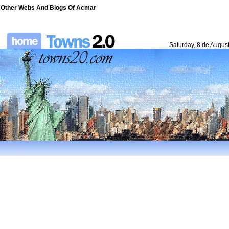
Other Webs And Blogs Of Acmar
Saturday, 8 de Augus