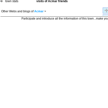
town stats
visits of Acmar friends
Other Webs and blogs of
Acmar
>
Participate and introduce all the information of this town...make yo