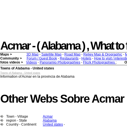
Acmar - ( Alabama ) , What to f
Maps >
3D Map
-
Satellite Map
-
Road Map
-
Reliev Map & Orographic
-
M
Community >
Forum / Guest Book
-
Restaurants
-
Hotels
-
How to visit / interes
fotos videos >
Videos
-
Panoramio Photographies
-
Flicrk Photographies
;
O
Towns of Alabama - United states
Towns of Alabama - United states
Information of Acmar en la provincia de Alabama
Other Webs Sobre Acmar
Town - Village
Acmar
region - State
Alabama
Country - Continent
United states
-