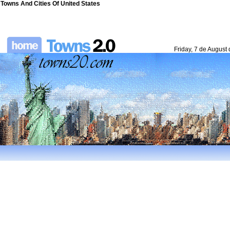
Towns And Cities Of United States
Friday, 7 de August