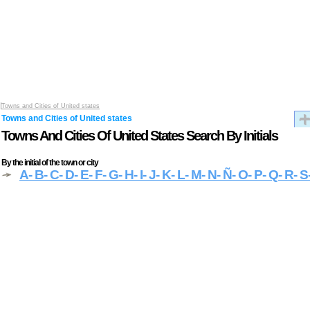
Towns and Cities of United states
Towns and Cities of United states
Towns And Cities Of United States Search By Initials
By the initial of the town or city
A
- B
- C
- D
- E
- F
- G
- H
- I
- J
- K
- L
- M
- N
- Ñ
- O
- P
- Q
- R
- S