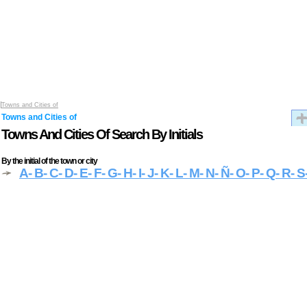
Towns and Cities of
Towns and Cities of
Towns And Cities Of Search By Initials
By the initial of the town or city
A
- B
- C
- D
- E
- F
- G
- H
- I
- J
- K
- L
- M
- N
- Ñ
- O
- P
- Q
- R
- S