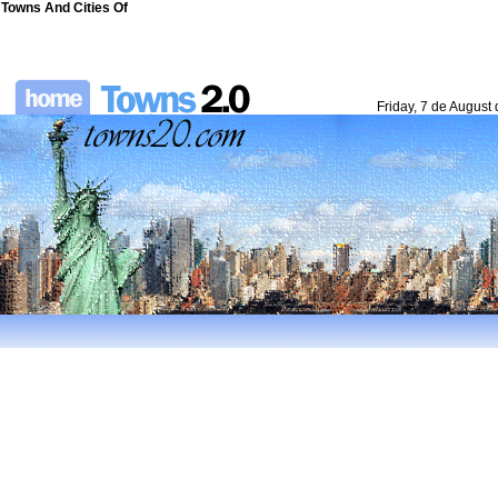
Towns And Cities Of
Friday, 7 de August