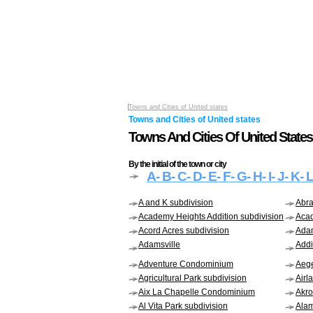
Towns and Cities of United states
Towns and Cities of United states
Towns And Cities Of United States 
By the initial of the town or city
A
- B
- C
- D
- E
- F
- G
- H
- I
- J
- K
- 
A and K subdivision
Abr
Academy Heights Addition subdivision
Acad
Acord Acres subdivision
Adam
Adamsville
Addi
Adventure Condominium
Aege
Agricultural Park subdivision
Airl
Aix La Chapelle Condominium
Akr
Al Vita Park subdivision
Alam