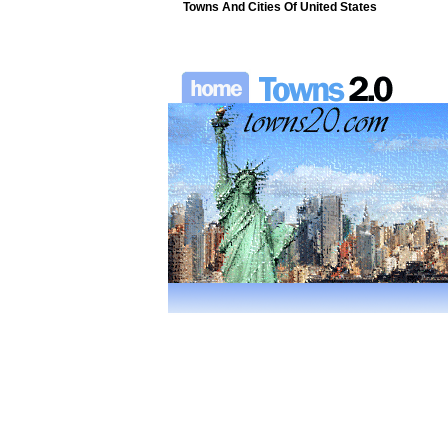
Towns And Cities Of United States