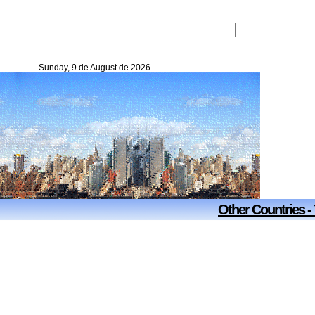
Sunday, 9 de August de 2026
Other Countries -