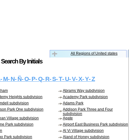
All Regions of United states
Search By Initials
L
- M
- N
- Ñ
- O
- P
- Q
- R
- S
- T
- U
- V
- X
- Y
- Z
aham
Abrams Way subdivision
emy Heights subdivision
Academy Park subdivision
dell subdivision
Adams Park
son Park One subdivision
Addison Park Three and Four
subdivision
an Village subdivision
Agate
ane Park subdivision
Airport East Business Park subdivision
on
Al Vi Village subdivision
o Park subdivision
Aland of Honey subdivision