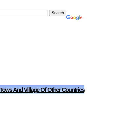
 Tows And Village Of Other Countries