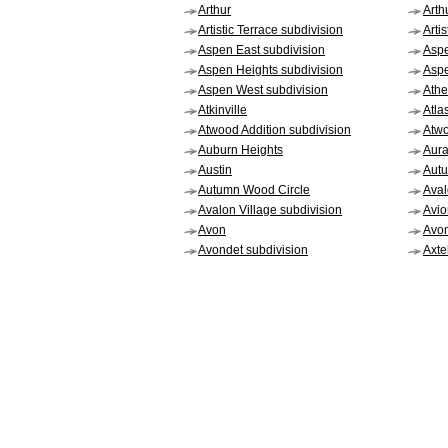
Arthur
Arth
Artistic Terrace subdivision
Arti
Aspen East subdivision
Asp
Aspen Heights subdivision
Aspe
Aspen West subdivision
Ath
Atkinville
Atlas
Atwood Addition subdivision
Atwo
Auburn Heights
Aura
Austin
Autu
Autumn Wood Circle
Aval
Avalon Village subdivision
Avio
Avon
Avo
Avondet subdivision
Axtel