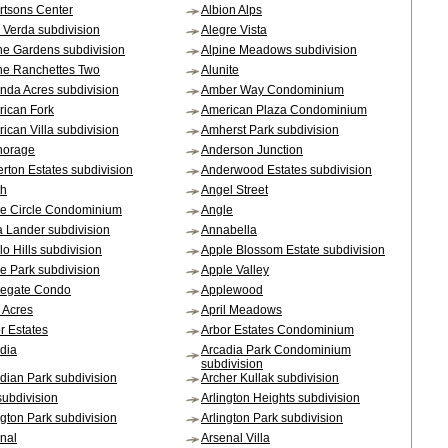
rtsons Center
Albion Alps
 Verda subdivision
Alegre Vista
ne Gardens subdivision
Alpine Meadows subdivision
ne Ranchettes Two
Alunite
da Acres subdivision
Amber Way Condominium
ican Fork
American Plaza Condominium
ican Villa subdivision
Amherst Park subdivision
horage
Anderson Junction
rton Estates subdivision
Anderwood Estates subdivision
th
Angel Street
e Circle Condominium
Angle
a Lander subdivision
Annabella
lo Hills subdivision
Apple Blossom Estate subdivision
e Park subdivision
Apple Valley
legate Condo
Applewood
l Acres
April Meadows
r Estates
Arbor Estates Condominium
dia
Arcadia Park Condominium
subdivision
dian Park subdivision
Archer Kullak subdivision
subdivision
Arlington Heights subdivision
ngton Park subdivision
Arlington Park subdivision
nal
Arsenal Villa