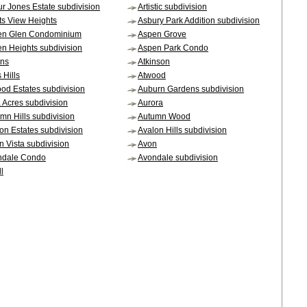
ur Jones Estate subdivision
Artistic subdivision
sts View Heights
Asbury Park Addition subdivision
en Glen Condominium
Aspen Grove
n Heights subdivision
Aspen Park Condo
ens
Atkinson
 Hills
Atwood
od Estates subdivision
Auburn Gardens subdivision
 Acres subdivision
Aurora
mn Hills subdivision
Autumn Wood
on Estates subdivision
Avalon Hills subdivision
n Vista subdivision
Avon
ndale Condo
Avondale subdivision
l