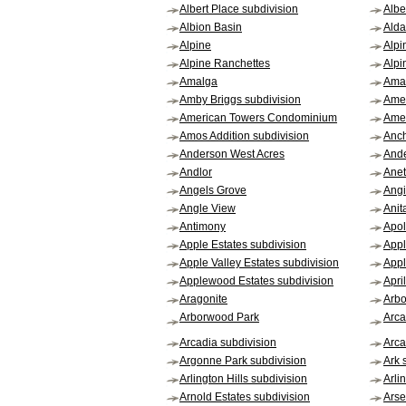
Albert Place subdivision
Albe
Albion Basin
Alda
Alpine
Alpi
Alpine Ranchettes
Alpi
Amalga
Aman
Amby Briggs subdivision
Amer
American Towers Condominium
Amer
Amos Addition subdivision
Anc
Anderson West Acres
Ande
Andlor
Ane
Angels Grove
Angi
Angle View
Anit
Antimony
Apol
Apple Estates subdivision
Appl
Apple Valley Estates subdivision
App
Applewood Estates subdivision
Apri
Aragonite
Arbo
Arborwood Park
Arca
Arcadia subdivision
Arca
Argonne Park subdivision
Ark 
Arlington Hills subdivision
Arli
Arnold Estates subdivision
Arse