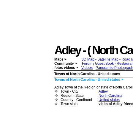
Adley - ( North Car
Maps >
3D Map
-
Satellite Map
-
Road 
Community >
Forum / Guest Book
-
Restauran
fotos videos >
Videos
-
Panoramio Photograph
Towns of North Carolina - United states
Towns of North Carolina - United states >
Adley Town of the Region or state of North Caroli
Town - City
Adley
Region - State
North Carolina
Country - Continent
United states
-
Town stats
visits of Adley frien