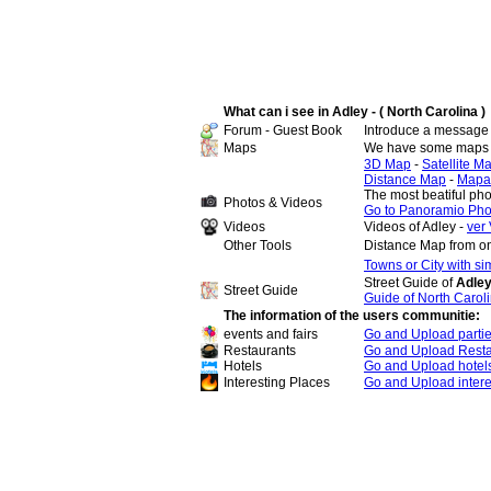
What can i see in Adley - ( North Carolina )
Forum - Guest Book
Introduce a message 
Maps
We have some maps o
3D Map
-
Satellite M
Distance Map
-
Mapa
The most beatiful pho
Photos & Videos
Go to Panoramio Pho
Videos
Videos of Adley -
ver 
Other Tools
Distance Map from on
Towns or City with s
Street Guide of
Adley
Street Guide
Guide of North Carol
The information of the users communitie:
events and fairs
Go and Upload parti
Restaurants
Go and Upload Resta
Hotels
Go and Upload hotel
Interesting Places
Go and Upload intere