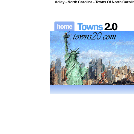
Adley - North Carolina - Towns Of North Caroli