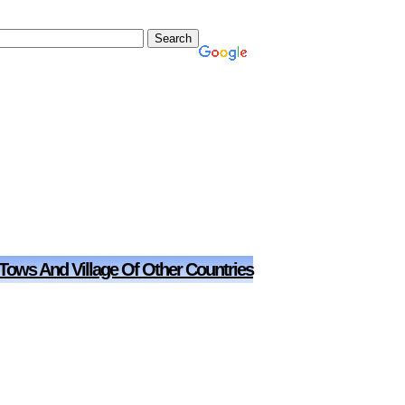
 Tows And Village Of Other Countries