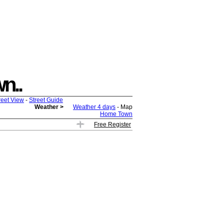
wn..
reet View
-
Street Guide
Weather >
Weather 4 days
- Map
Home Town
Free Register