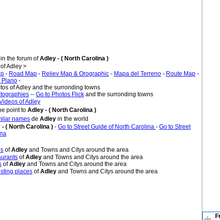
in the forum of
Adley - ( North Carolina )
f Adley >
ap
-
Road Map
-
Reliev Map & Orographic
-
Mapa del Terreno
-
Route Map
-
 Plano
-
tos of Adley and the surronding towns
tographies
--
Go to Photos Flick
and the surronding towns
Videos of Adley
e point to
Adley - ( North Carolina )
imilar names
de
Adley
in the world
 - ( North Carolina )
-
Go to Street Guide of North Carolina
-
Go to Street
ina
es
of
Adley
and Towns and Citys around the area
urants
of
Adley
and Towns and Citys around the area
s
of
Adley
and Towns and Citys around the area
sting places
of
Adley
and Towns and Citys around the area
F