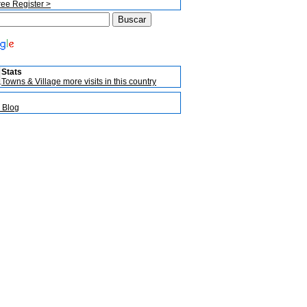
ree Register >
Stats
Towns & Village more visits in this country
 Blog