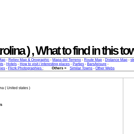
olina ) , What to find in this to
Map
-
Reliev Map & Orographic
-
Mapa del Terreno
-
Route Map
-
Distance Map
-
st
ts
-
Hotels
-
How to visit / interesting places
-
Parties
-
Bars/leisure
-
ies
-
Flicrk Photographies
;
Others >
Similar Towns
-
Other Webs
na ( United states )
ds