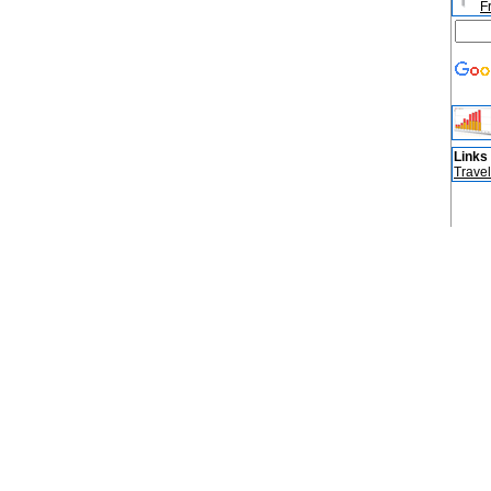
F
Links
Travel