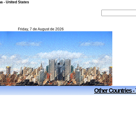
na - United States
Friday, 7 de August de 2026
Other Countries -