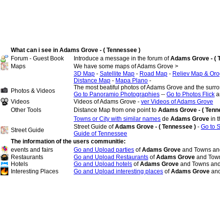
What can i see in Adams Grove - ( Tennessee )
Forum - Guest Book
Introduce a message in the forum of
Adams Grove - ( 
Maps
We have some maps of Adams Grove >
3D Map
-
Satellite Map
-
Road Map
-
Reliev Map & Oro
Distance Map
-
Mapa Plano
-
The most beatiful photos of Adams Grove and the surr
Photos & Videos
Go to Panoramio Photographies
--
Go to Photos Flick
a
Videos
Videos of Adams Grove -
ver Videos of Adams Grove
Other Tools
Distance Map from one point to
Adams Grove - ( Tenn
Towns or City with similar names
de
Adams Grove
in 
Street Guide of
Adams Grove - ( Tennessee )
-
Go to 
Street Guide
Guide of Tennessee
The information of the users communitie:
events and fairs
Go and Upload parties
of
Adams Grove
and Towns and
Restaurants
Go and Upload Restaurants
of
Adams Grove
and Town
Hotels
Go and Upload hotels
of
Adams Grove
and Towns and
Interesting Places
Go and Upload interesting places
of
Adams Grove
and