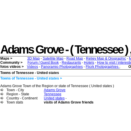
Adams Grove - ( Tennessee ) , 
Maps >
3D Map
-
Satellite Map
-
Road Map
-
Reliev Map & Orographic
-
M
Community >
Forum / Guest Book
-
Restaurants
-
Hotels
-
How to visit / interes
fotos videos >
Videos
-
Panoramio Photographies
-
Flicrk Photographies
;
O
Towns of Tennessee - United states
Towns of Tennessee - United states >
Adams Grove Town of the Region or state of Tennessee ( United states )
Town - City
Adams Grove
Region - State
Tennessee
Country - Continent
United states
-
Town stats
visits of Adams Grove friends