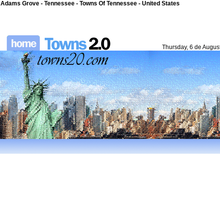
Adams Grove - Tennessee - Towns Of Tennessee - United States
Thursday, 6 de Augus