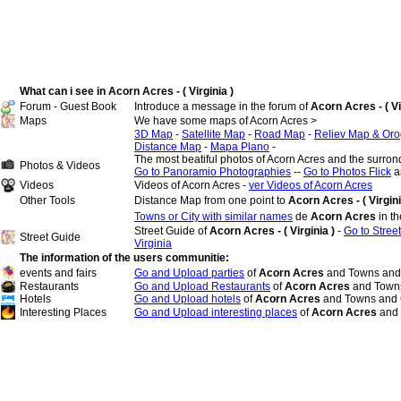
What can i see in Acorn Acres - ( Virginia )
Forum - Guest Book
Introduce a message in the forum of
Acorn Acres - ( Vi
Maps
We have some maps of Acorn Acres >
3D Map
-
Satellite Map
-
Road Map
-
Reliev Map & Oro
Distance Map
-
Mapa Plano
-
The most beatiful photos of Acorn Acres and the surro
Photos & Videos
Go to Panoramio Photographies
--
Go to Photos Flick
a
Videos
Videos of Acorn Acres -
ver Videos of Acorn Acres
Other Tools
Distance Map from one point to
Acorn Acres - ( Virgini
Towns or City with similar names
de
Acorn Acres
in t
Street Guide of
Acorn Acres - ( Virginia )
-
Go to Stree
Street Guide
Virginia
The information of the users communitie:
events and fairs
Go and Upload parties
of
Acorn Acres
and Towns and 
Restaurants
Go and Upload Restaurants
of
Acorn Acres
and Towns
Hotels
Go and Upload hotels
of
Acorn Acres
and Towns and C
Interesting Places
Go and Upload interesting places
of
Acorn Acres
and 