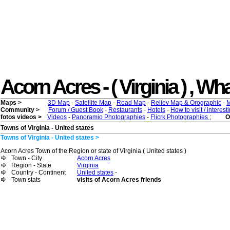
Acorn Acres - ( Virginia ) , What
Maps >
3D Map
-
Satellite Map
-
Road Map
-
Reliev Map & Orographic
-
M
Community >
Forum / Guest Book
-
Restaurants
-
Hotels
-
How to visit / interes
fotos videos >
Videos
-
Panoramio Photographies
-
Flicrk Photographies
;
O
Towns of Virginia - United states
Towns of Virginia - United states >
Acorn Acres Town of the Region or state of Virginia ( United states )
Town - City
Acorn Acres
Region - State
Virginia
Country - Continent
United states
-
Town stats
visits of Acorn Acres friends