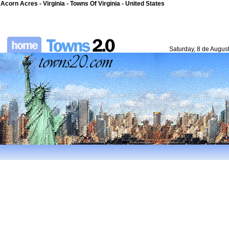
Acorn Acres - Virginia - Towns Of Virginia - United States
Saturday, 8 de Augus