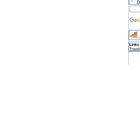
F
Links
Travel