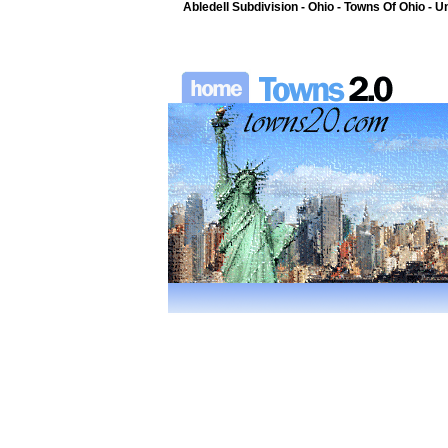
Abledell Subdivision - Ohio - Towns Of Ohio - U