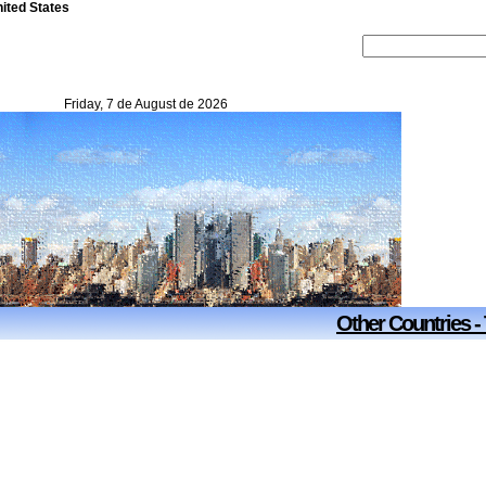
nited States
Friday, 7 de August de 2026
Other Countries -