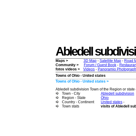
Abledell subdivisio
Maps >
3D Map
-
Satellite Map
-
Road 
Community >
Forum / Guest Book
-
Restauran
fotos videos >
Videos
-
Panoramio Photograph
Towns of Ohio - United states
Towns of Ohio - United states >
Abledell subdivision Town of the Region or state o
Town - City
Abledell subdivision
Region - State
Ohio
Country - Continent
United states
-
Town stats
visits of Abledell su