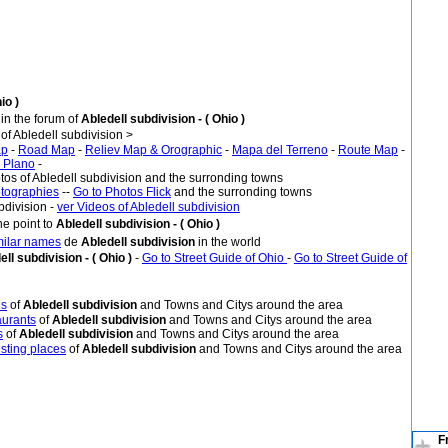
io )
in the forum of
Abledell subdivision - ( Ohio )
 Abledell subdivision >
ap
-
Road Map
-
Reliev Map & Orographic
-
Mapa del Terreno
-
Route Map
-
 Plano
-
tos of Abledell subdivision and the surronding towns
tographies
--
Go to Photos Flick
and the surronding towns
bdivision -
ver Videos of Abledell subdivision
e point to
Abledell subdivision - ( Ohio )
imilar names
de
Abledell subdivision
in the world
ell subdivision - ( Ohio )
-
Go to Street Guide of Ohio
-
Go to Street Guide of
es
of
Abledell subdivision
and Towns and Citys around the area
urants
of
Abledell subdivision
and Towns and Citys around the area
s
of
Abledell subdivision
and Towns and Citys around the area
sting places
of
Abledell subdivision
and Towns and Citys around the area
F