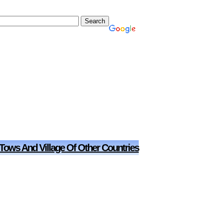
 Tows And Village Of Other Countries