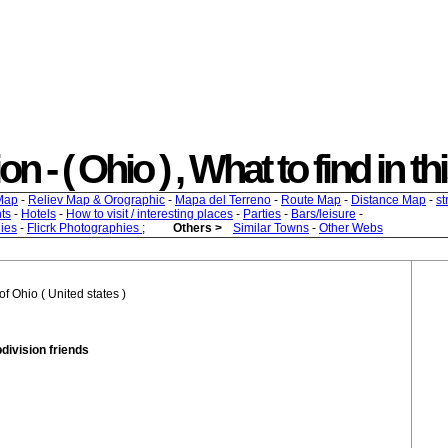
n - ( Ohio ) , What to find in th
Map
-
Reliev Map & Orographic
-
Mapa del Terreno
-
Route Map
-
Distance Map
-
st
ts
-
Hotels
-
How to visit / interesting places
-
Parties
-
Bars/leisure
-
ies
-
Flicrk Photographies
;
Others >
Similar Towns
-
Other Webs
f Ohio ( United states )
bdivision friends