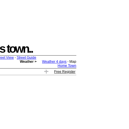
is town..
reet View
-
Street Guide
Weather >
Weather 4 days
- Map
Home Town
Free Register