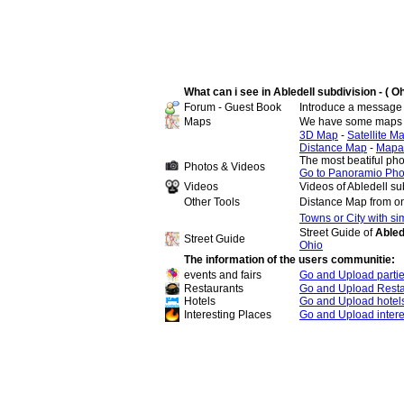
What can i see in Abledell subdivision - ( Oh
Forum - Guest Book
Introduce a message 
Maps
We have some maps of
3D Map
-
Satellite M
Distance Map
-
Mapa
The most beatiful pho
Photos & Videos
Go to Panoramio Pho
Videos
Videos of Abledell su
Other Tools
Distance Map from on
Towns or City with s
Street Guide of
Abled
Street Guide
Ohio
The information of the users communitie:
events and fairs
Go and Upload parti
Restaurants
Go and Upload Resta
Hotels
Go and Upload hotel
Interesting Places
Go and Upload intere