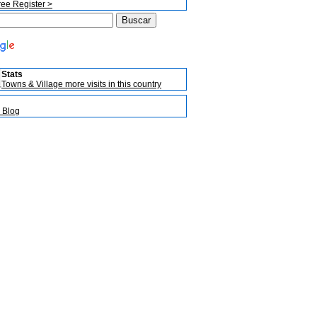
ree Register >
Stats
Towns & Village more visits in this country
 Blog