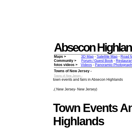
Absecon Highlands 
Maps >
3D Map
-
Satellite Map
-
Road 
Community >
Forum / Guest Book
-
Restauran
fotos videos >
Videos
-
Panoramio Photograph
Towns of New Jersey -
Towns of New Jersey -
town events and fairs in Absecon Highlands
.
( New Jersey- New Jersey)
Town Events An
Highlands