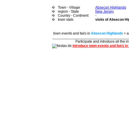
Town - Village
Absecon Highlands
region - State
New Jersey
Country - Continent
-
town stats
visits of Absecon Hi
town events and fairs in
Absecon Highlands
> a
Participate and introduce all the i
introduce town events and fairs in 