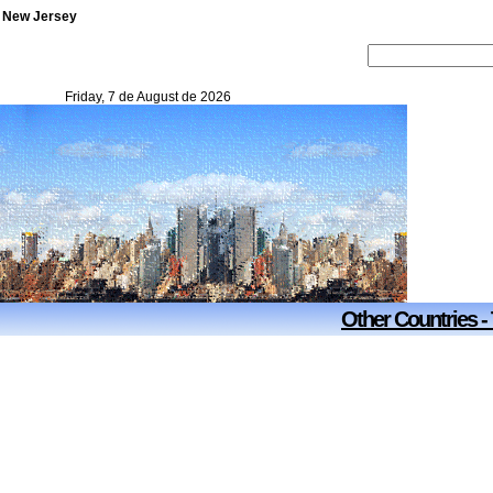
- New Jersey
Friday, 7 de August de 2026
Other Countries -