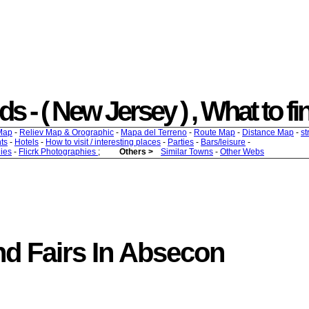
- ( New Jersey ) , What to find
Map
-
Reliev Map & Orographic
-
Mapa del Terreno
-
Route Map
-
Distance Map
-
st
ts
-
Hotels
-
How to visit / interesting places
-
Parties
-
Bars/leisure
-
ies
-
Flicrk Photographies
;
Others >
Similar Towns
-
Other Webs
d Fairs In Absecon