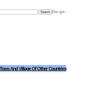
 Tows And Village Of Other Countries