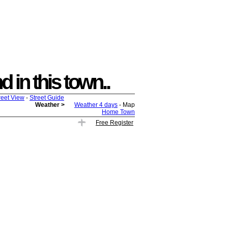
 in this town..
reet View
-
Street Guide
Weather >
Weather 4 days
- Map
Home Town
Free Register