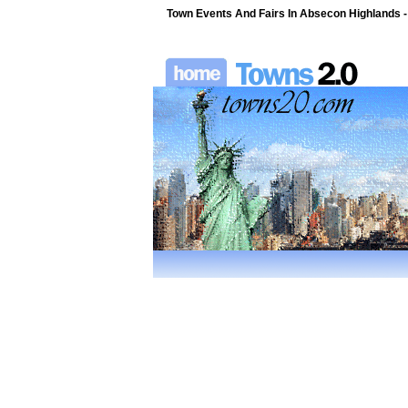
Town Events And Fairs In Absecon Highlands 