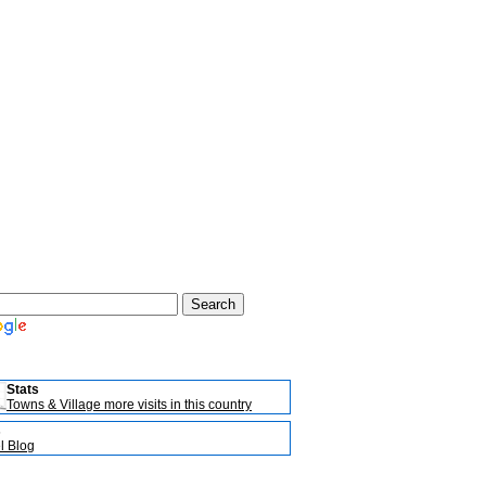
Stats
Towns & Village more visits in this country
s
l Blog