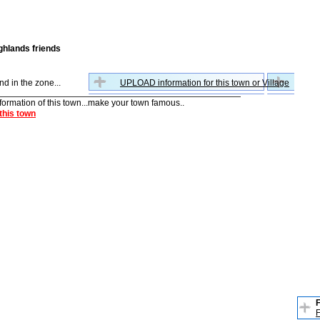
ghlands friends
nd in the zone...
UPLOAD information for this town or Village
nformation of this town...make your town famous..
this town
F
F