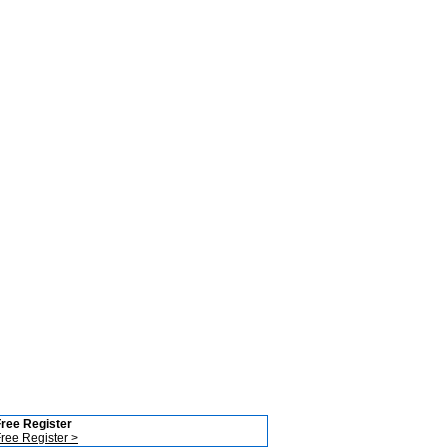
ree Register
ree Register >