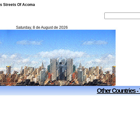
es Streets Of Acoma
Saturday, 8 de August de 2026
Other Countries -