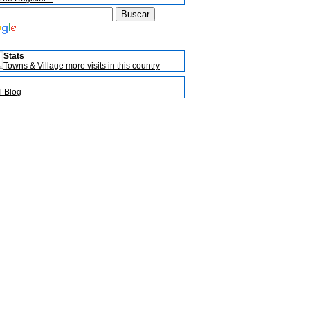
Stats
Towns & Village more visits in this country
l Blog