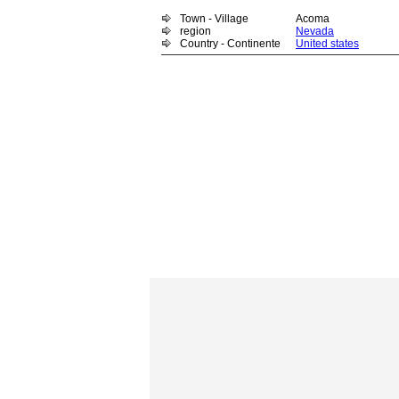
Town - Village
Acoma
region
Nevada
Country - Continente
United states