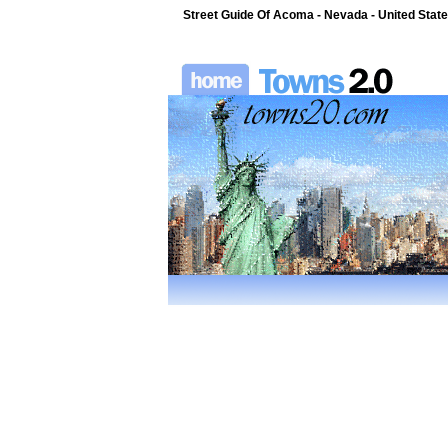
Street Guide Of Acoma - Nevada - United Stat