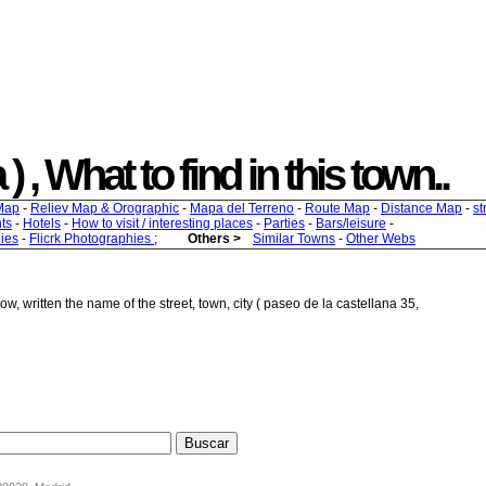
 , What to find in this town..
Map
-
Reliev Map & Orographic
-
Mapa del Terreno
-
Route Map
-
Distance Map
-
st
ts
-
Hotels
-
How to visit / interesting places
-
Parties
-
Bars/leisure
-
ies
-
Flicrk Photographies
;
Others >
Similar Towns
-
Other Webs
w, written the name of the street, town, city ( paseo de la castellana 35,