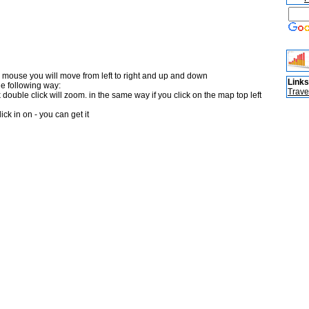
 mouse you will move from left to right and up and down
Links
he following way:
Trave
double click will zoom. in the same way if you click on the map top left
ick in on - you can get it