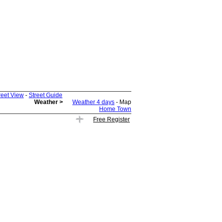
reet View
-
Street Guide
Weather >
Weather 4 days
- Map
Home Town
Free Register