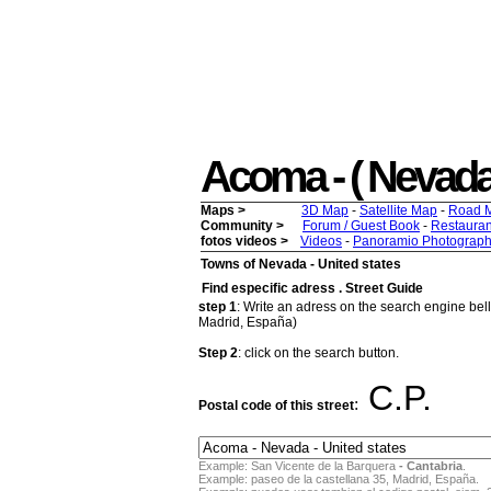
Acoma - ( Nevada )
Maps >
3D Map
-
Satellite Map
-
Road 
Community >
Forum / Guest Book
-
Restauran
fotos videos >
Videos
-
Panoramio Photograph
Towns of Nevada - United states
Find especific adress . Street Guide
step 1
: Write an adress on the search engine bello
Madrid, España)
Step 2
: click on the search button.
C.P.
:
Postal code of this street
Example: San Vicente de la Barquera
- Cantabria
.
Example: paseo de la castellana 35, Madrid, España.