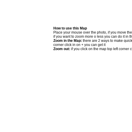
How to use this Map
Place your mouse over the photo, if you move the
if you want to zoom more o less you can do it in t
Zoom in the Map:
there are 2 ways to make quick 
corner click in on + you can get it
Zoom out:
if you click on the map top left corner cl