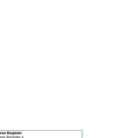
ree Register
ree Register >