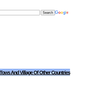
 Tows And Village Of Other Countries