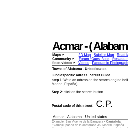
Acmar - ( Alabama 
Maps >
3D Map
-
Satellite Map
-
Road 
Community >
Forum / Guest Book
-
Restauran
fotos videos >
Videos
-
Panoramio Photograph
Towns of Alabama - United states
Find especific adress . Street Guide
step 1
: Write an adress on the search engine bello
Madrid, España)
Step 2
: click on the search button.
C.P.
:
Postal code of this street
Example: San Vicente de la Barquera
- Cantabria
.
Example: paseo de la castellana 35, Madrid, España.