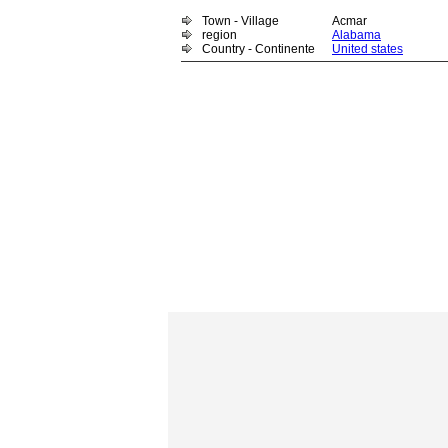
Town - Village
Acmar
region
Alabama
Country - Continente
United states