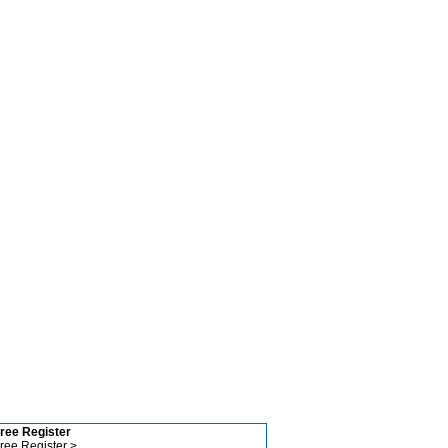
ree Register
ree Register >