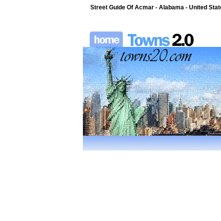
Street Guide Of Acmar - Alabama - United Sta