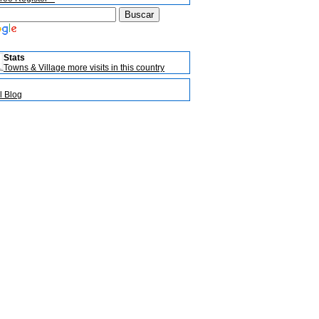
Stats
Towns & Village more visits in this country
l Blog