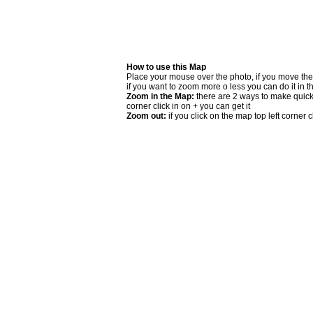
How to use this Map
Place your mouse over the photo, if you move the
if you want to zoom more o less you can do it in t
Zoom in the Map:
there are 2 ways to make quick 
corner click in on + you can get it
Zoom out:
if you click on the map top left corner cl