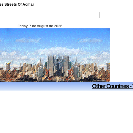
tes Streets Of Acmar
Friday, 7 de August de 2026
Other Countries -