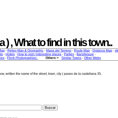
) , What to find in this town..
Map
-
Reliev Map & Orographic
-
Mapa del Terreno
-
Route Map
-
Distance Map
-
st
ts
-
Hotels
-
How to visit / interesting places
-
Parties
-
Bars/leisure
-
ies
-
Flicrk Photographies
;
Others >
Similar Towns
-
Other Webs
w, written the name of the street, town, city ( paseo de la castellana 35,