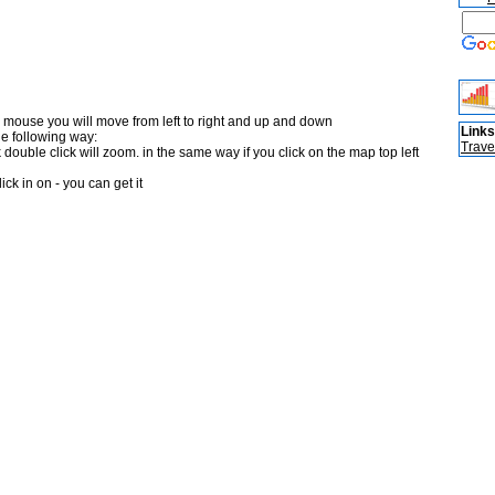
 mouse you will move from left to right and up and down
Links
he following way:
Trave
double click will zoom. in the same way if you click on the map top left
ick in on - you can get it