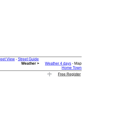
reet View
-
Street Guide
Weather >
Weather 4 days
- Map
Home Town
Free Register