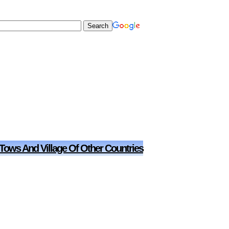
 Tows And Village Of Other Countries