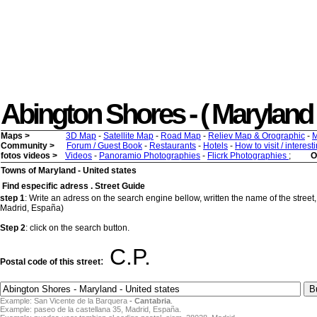
Abington Shores - ( Maryland ) 
Maps >
3D Map
-
Satellite Map
-
Road Map
-
Reliev Map & Orographic
-
M
Community >
Forum / Guest Book
-
Restaurants
-
Hotels
-
How to visit / interes
fotos videos >
Videos
-
Panoramio Photographies
-
Flicrk Photographies
;
O
Towns of Maryland - United states
Find especific adress . Street Guide
step 1
: Write an adress on the search engine bellow, written the name of the street,
Madrid, España)
Step 2
: click on the search button.
C.P.
:
Postal code of this street
Example: San Vicente de la Barquera
- Cantabria
.
Example: paseo de la castellana 35, Madrid, España.