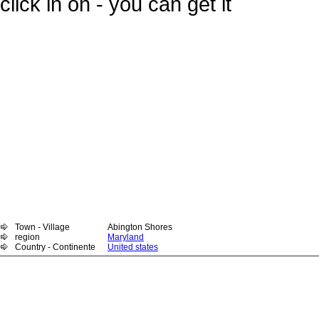
click in on - you can get it
Town - Village
Abington Shores
region
Maryland
Country - Continente
United states