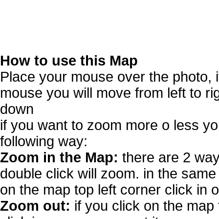
How to use this Map
Place your mouse over the photo, 
mouse you will move from left to r
down
if you want to zoom more o less you
following way:
Zoom in the Map:
there are 2 way
double click will zoom. in the same 
on the map top left corner click in 
Zoom out:
if you click on the map 