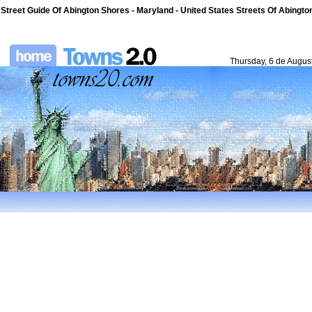
Street Guide Of Abington Shores - Maryland - United States Streets Of Abingt
Thursday, 6 de Augus