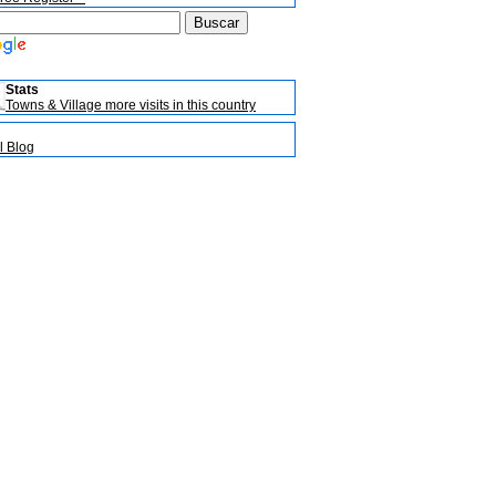
Stats
Towns & Village more visits in this country
l Blog