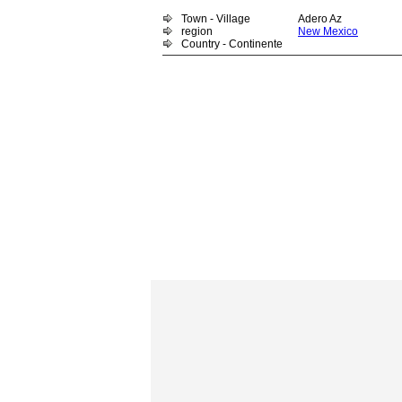
Town - Village
Adero Az
region
New Mexico
Country - Continente