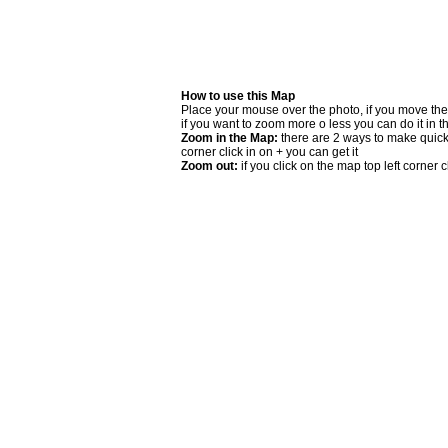
How to use this Map
Place your mouse over the photo, if you move the
if you want to zoom more o less you can do it in t
Zoom in the Map:
there are 2 ways to make quick 
corner click in on + you can get it
Zoom out:
if you click on the map top left corner cl