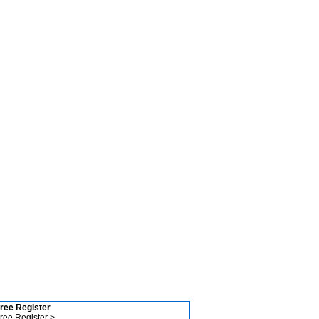
ree Register
ree Register >