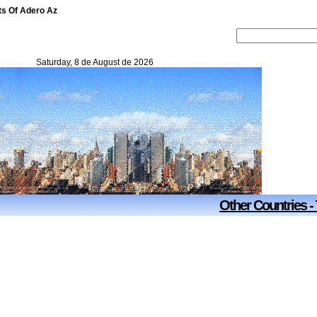
ts Of Adero Az
Saturday, 8 de August de 2026
Other Countries -