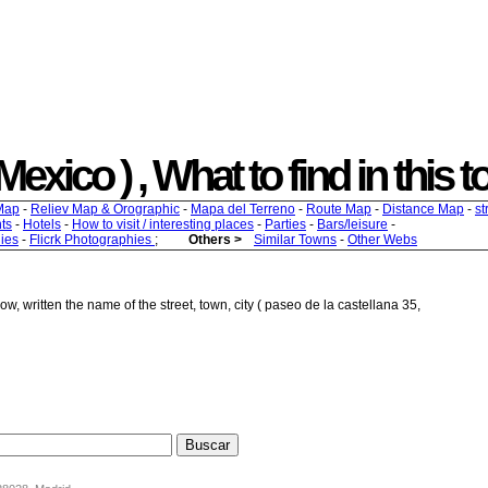
exico ) , What to find in this t
Map
-
Reliev Map & Orographic
-
Mapa del Terreno
-
Route Map
-
Distance Map
-
st
ts
-
Hotels
-
How to visit / interesting places
-
Parties
-
Bars/leisure
-
ies
-
Flicrk Photographies
;
Others >
Similar Towns
-
Other Webs
w, written the name of the street, town, city ( paseo de la castellana 35,