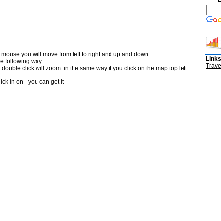
 mouse you will move from left to right and up and down
Links
he following way:
Trave
double click will zoom. in the same way if you click on the map top left
ick in on - you can get it