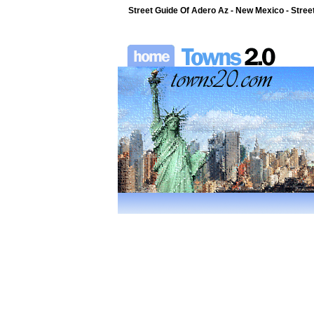
Street Guide Of Adero Az - New Mexico - Stree