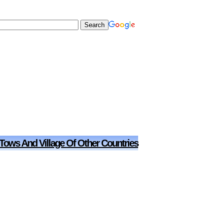
 Tows And Village Of Other Countries