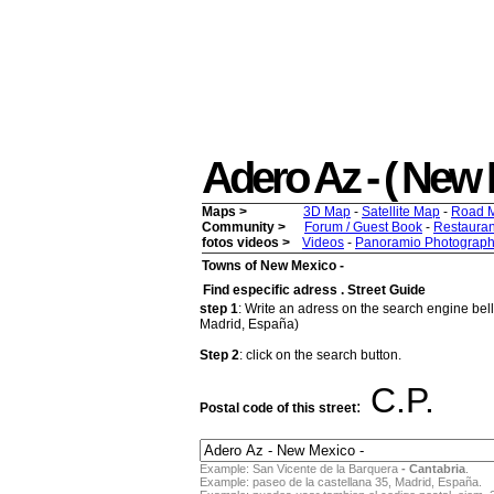
Adero Az - ( New M
Maps >
3D Map
-
Satellite Map
-
Road 
Community >
Forum / Guest Book
-
Restauran
fotos videos >
Videos
-
Panoramio Photograph
Towns of New Mexico -
Find especific adress . Street Guide
step 1
: Write an adress on the search engine bello
Madrid, España)
Step 2
: click on the search button.
C.P.
:
Postal code of this street
Example: San Vicente de la Barquera
- Cantabria
.
Example: paseo de la castellana 35, Madrid, España.