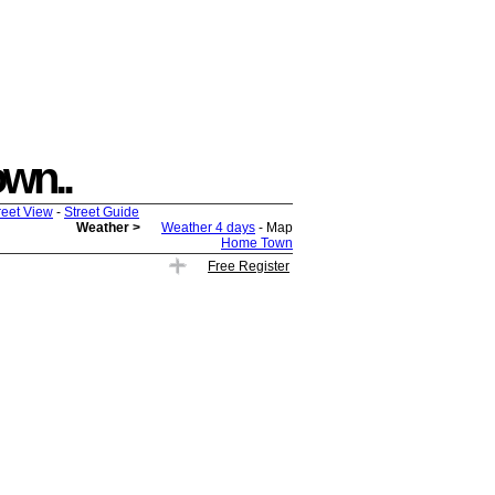
own..
reet View
-
Street Guide
Weather >
Weather 4 days
- Map
Home Town
Free Register