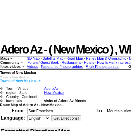
Adero Az - ( New Mexico ) , Wha
Maps >
3D Map
-
Satellite Map
-
Road Map
-
Reliev Map & Orographic
-
M
Community >
Forum / Guest Book
-
Restaurants
-
Hotels
-
How to visit / interes
fotos videos >
Videos
-
Panoramio Photographies
-
Flicrk Photographies
;
O
Towns of New Mexico -
Towns of New Mexico -
Towns of New Mexico - >
Town - Village
Adero Az
region - State
New Mexico
Country - Continent
town stats
visits of Adero Az friends
Route Map of Adero Az - New Mexico -
From:
To:
Language: