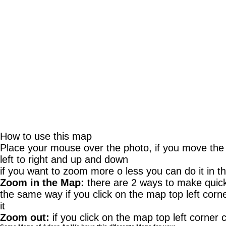
How to use this map
Place your mouse over the photo, if you move th
left to right and up and down
if you want to zoom more o less you can do it in th
Zoom in the Map:
there are 2 ways to make quick 
the same way if you click on the map top left corne
it
Zoom out:
if you click on the map top left corner c