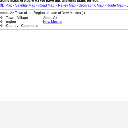
Some Maps of Adero Az We have this diferents Maps for you:
-
3D Map
-
Satellite Map
-
Road Map
Reliev Map
-
Orographic Map
-
Route Map
-
Adero Az Town of the Region or state of New Mexico ( )
Town - Village
Adero Az
region
New Mexico
Country - Continente