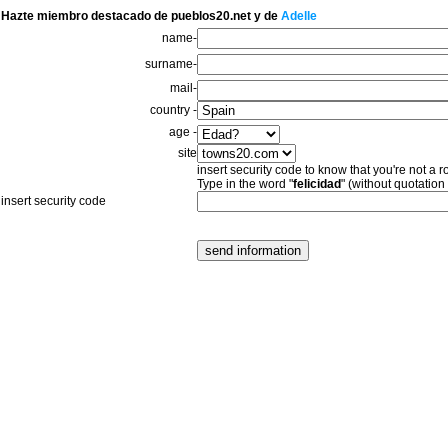
Hazte miembro destacado de pueblos20.net y de
Adelle
name-
surname-
mail-
country -
age -
site
insert security code to know that you're not a r
Type in the word "
felicidad
" (without quotation
insert security code