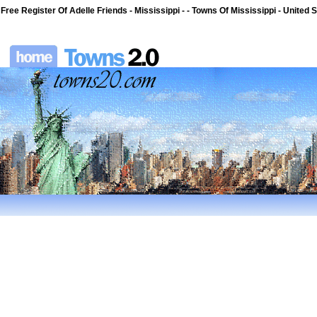
Free Register Of Adelle Friends - Mississippi - - Towns Of Mississippi - United 