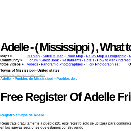
Adelle - ( Mississippi ) , What t
Maps >
3D Map
-
Satellite Map
-
Road Map
-
Reliev Map & Orographic
-
M
Community >
Forum / Guest Book
-
Restaurants
-
Hotels
-
How to visit / interes
fotos videos >
Videos
-
Panoramio Photographies
-
Flicrk Photographies
;
O
Towns of Mississippi - United states
Towns of Mississippi - United states
Adelle > Pueblos de Mississippi > Pueblos de :
Free Register Of Adelle Fr
Registro amigos de Adelle
Registrate gratuitamente a pueblos20, este registro solo se utilizara para comunic
en las nuevas secciones que estamos construyendo