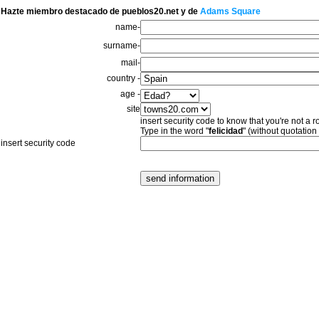
Hazte miembro destacado de pueblos20.net y de
Adams Square
name-
surname-
mail-
country -
age -
site
insert security code to know that you're not a r
Type in the word "
felicidad
" (without quotation
insert security code