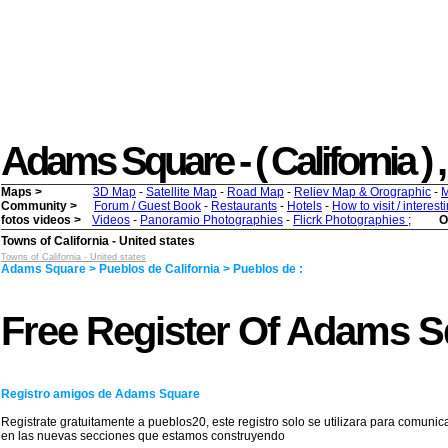
Adams Square - ( California ) , 
Maps >
3D Map
-
Satellite Map
-
Road Map
-
Reliev Map & Orographic
-
M
Community >
Forum / Guest Book
-
Restaurants
-
Hotels
-
How to visit / interes
fotos videos >
Videos
-
Panoramio Photographies
-
Flicrk Photographies
;
O
Towns of California - United states
Towns of California - United states
Adams Square > Pueblos de California > Pueblos de :
Free Register Of Adams S
Registro amigos de Adams Square
Registrate gratuitamente a pueblos20, este registro solo se utilizara para comunic
en las nuevas secciones que estamos construyendo