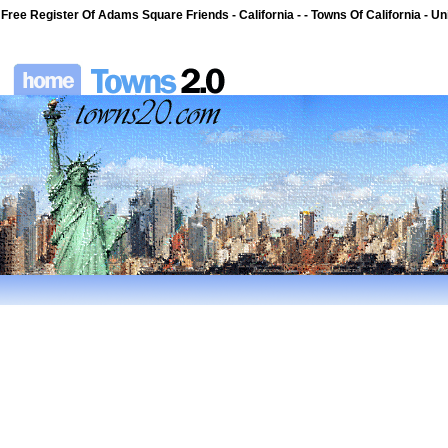
Free Register Of Adams Square Friends - California - - Towns Of California - Un