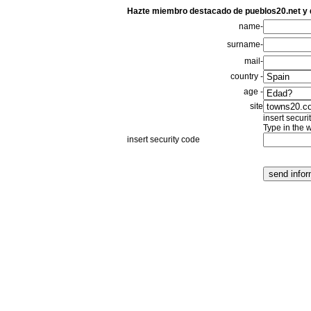
Hazte miembro destacado de pueblos20.net y
name-
surname-
mail-
country -
age -
site
insert securi
Type in the 
insert security code