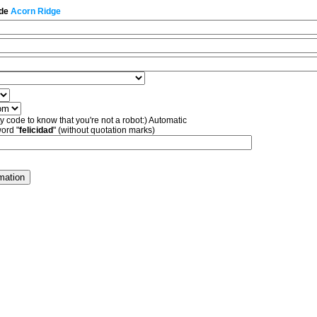
 de
Acorn Ridge
ty code to know that you're not a robot:) Automatic
word "
felicidad
" (without quotation marks)