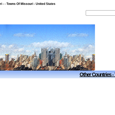
i - - Towns Of Missouri - United States
Other Countries -