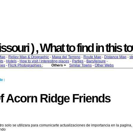
souri ) , What to find in this t
Map
-
Reliev Map & Orographic
-
Mapa del Terreno
-
Route Map
-
Distance Map
-
st
ts
-
Hotels
-
How to visit / interesting places
-
Parties
-
Bars/leisure
-
ies
-
Flicrk Photographies
;
Others >
Similar Towns
-
Other Webs
e :
Of Acorn Ridge Friends
tro solo se utilizara para comunicarte actualizaciones de importancia en la pagina,
endo