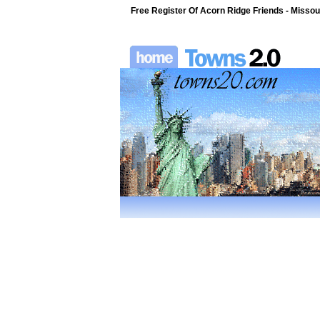
Free Register Of Acorn Ridge Friends - Missour