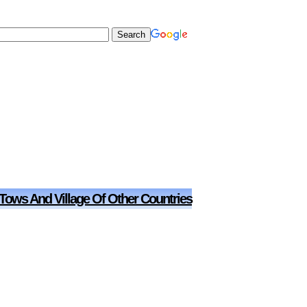
 Tows And Village Of Other Countries