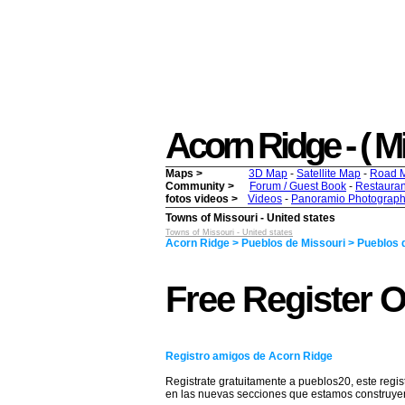
Acorn Ridge - ( Mis
Maps >
3D Map
-
Satellite Map
-
Road 
Community >
Forum / Guest Book
-
Restauran
fotos videos >
Videos
-
Panoramio Photograph
Towns of Missouri - United states
Towns of Missouri - United states
Acorn Ridge > Pueblos de Missouri > Pueblos d
Free Register 
Registro amigos de Acorn Ridge
Registrate gratuitamente a pueblos20, este regis
en las nuevas secciones que estamos construy