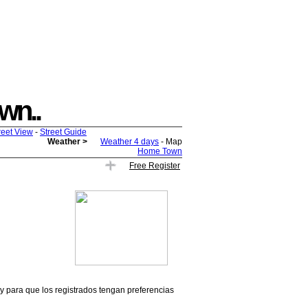
own..
reet View
-
Street Guide
Weather >
Weather 4 days
- Map
Home Town
Free Register
 y para que los registrados tengan preferencias