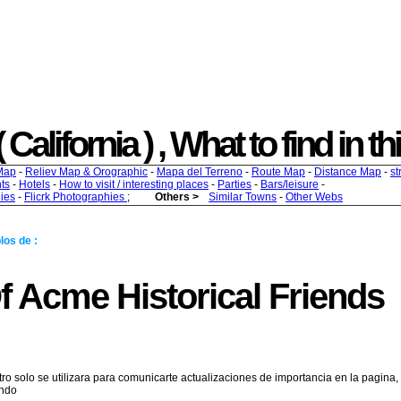
 California ) , What to find in th
Map
-
Reliev Map & Orographic
-
Mapa del Terreno
-
Route Map
-
Distance Map
-
st
ts
-
Hotels
-
How to visit / interesting places
-
Parties
-
Bars/leisure
-
ies
-
Flicrk Photographies
;
Others >
Similar Towns
-
Other Webs
los de :
f Acme Historical Friends
tro solo se utilizara para comunicarte actualizaciones de importancia en la pagina,
endo