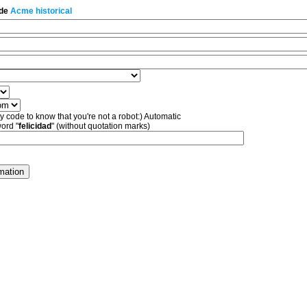
 de
Acme historical
ty code to know that you're not a robot:) Automatic
word "
felicidad
" (without quotation marks)