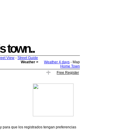
is town..
reet View
-
Street Guide
Weather >
Weather 4 days
- Map
Home Town
Free Register
 y para que los registrados tengan preferencias