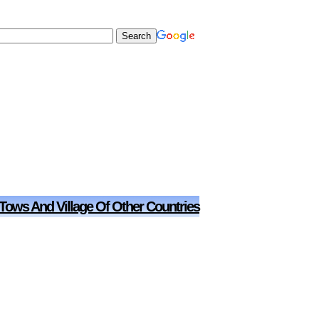
 Tows And Village Of Other Countries