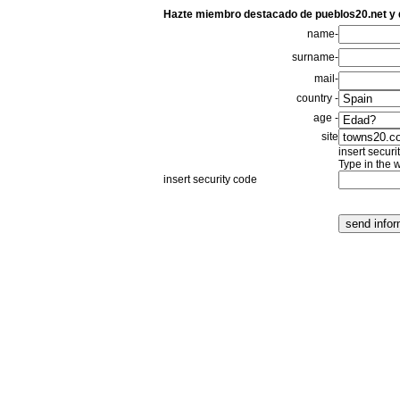
Hazte miembro destacado de pueblos20.net y
name-
surname-
mail-
country -
age -
site
insert securi
Type in the 
insert security code