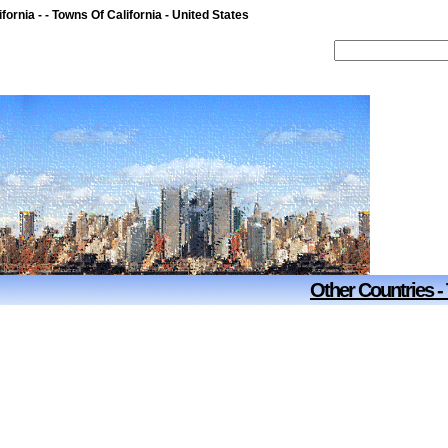
fornia - - Towns Of California - United States
Other Countries -