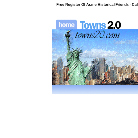
Free Register Of Acme Historical Friends - Cali