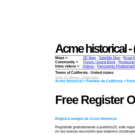
Acme historical - (
Maps >
3D Map
-
Satellite Map
-
Road 
Community >
Forum / Guest Book
-
Restauran
fotos videos >
Videos
-
Panoramio Photograph
Towns of California - United states
Towns of California - United states
Acme historical > Pueblos de California > Pueb
Free Register O
Registro amigos de Acme historical
Registrate gratuitamente a pueblos20, este regis
en las nuevas secciones que estamos construy