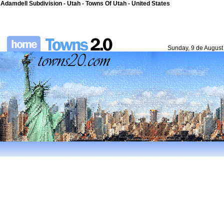
Adamdell Subdivision - Utah - Towns Of Utah - United States
Sunday, 9 de August