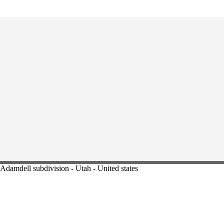
Adamdell subdivision - Utah - United states