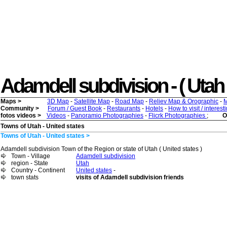
Adamdell subdivision - ( Utah ) 
Maps >
3D Map
-
Satellite Map
-
Road Map
-
Reliev Map & Orographic
-
M
Community >
Forum / Guest Book
-
Restaurants
-
Hotels
-
How to visit / interes
fotos videos >
Videos
-
Panoramio Photographies
-
Flicrk Photographies
;
O
Towns of Utah - United states
Towns of Utah - United states >
Adamdell subdivision Town of the Region or state of Utah ( United states )
Town - Village
Adamdell subdivision
region - State
Utah
Country - Continent
United states
-
town stats
visits of Adamdell subdivision friends