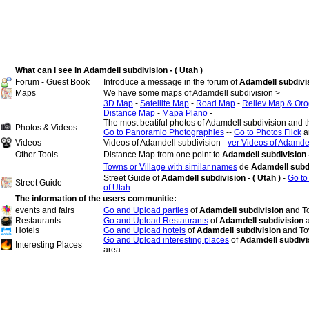
What can i see in Adamdell subdivision - ( Utah )
Forum - Guest Book
Introduce a message in the forum of
Adamdell subdivisi
Maps
We have some maps of Adamdell subdivision >
3D Map
-
Satellite Map
-
Road Map
-
Reliev Map & Oro
Distance Map
-
Mapa Plano
-
The most beatiful photos of Adamdell subdivision and 
Photos & Videos
Go to Panoramio Photographies
--
Go to Photos Flick
a
Videos
Videos of Adamdell subdivision -
ver Videos of Adamdel
Other Tools
Distance Map from one point to
Adamdell subdivision -
Towns or Village with similar names
de
Adamdell subd
Street Guide of
Adamdell subdivision - ( Utah )
-
Go to
Street Guide
of Utah
The information of the users communitie:
events and fairs
Go and Upload parties
of
Adamdell subdivision
and T
Restaurants
Go and Upload Restaurants
of
Adamdell subdivision
Hotels
Go and Upload hotels
of
Adamdell subdivision
and To
Go and Upload interesting places
of
Adamdell subdivi
Interesting Places
area