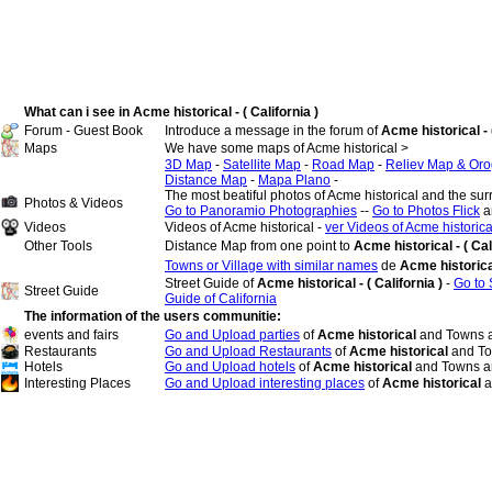
What can i see in Acme historical - ( California )
Forum - Guest Book
Introduce a message in the forum of
Acme historical - (
Maps
We have some maps of Acme historical >
3D Map
-
Satellite Map
-
Road Map
-
Reliev Map & Oro
Distance Map
-
Mapa Plano
-
The most beatiful photos of Acme historical and the su
Photos & Videos
Go to Panoramio Photographies
--
Go to Photos Flick
a
Videos
Videos of Acme historical -
ver Videos of Acme historica
Other Tools
Distance Map from one point to
Acme historical - ( Cal
Towns or Village with similar names
de
Acme historic
Street Guide of
Acme historical - ( California )
-
Go to 
Street Guide
Guide of California
The information of the users communitie:
events and fairs
Go and Upload parties
of
Acme historical
and Towns a
Restaurants
Go and Upload Restaurants
of
Acme historical
and To
Hotels
Go and Upload hotels
of
Acme historical
and Towns an
Interesting Places
Go and Upload interesting places
of
Acme historical
a