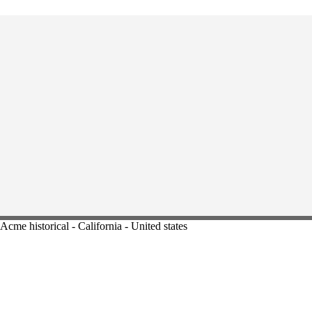
Acme historical - California - United states