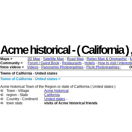
Acme historical - ( California ) 
Maps >
3D Map
-
Satellite Map
-
Road Map
-
Reliev Map & Orographic
-
M
Community >
Forum / Guest Book
-
Restaurants
-
Hotels
-
How to visit / interes
fotos videos >
Videos
-
Panoramio Photographies
-
Flicrk Photographies
;
O
Towns of California - United states
Towns of California - United states >
Acme historical Town of the Region or state of California ( United states )
Town - Village
Acme historical
region - State
California
Country - Continent
United states
-
town stats
visits of Acme historical friends