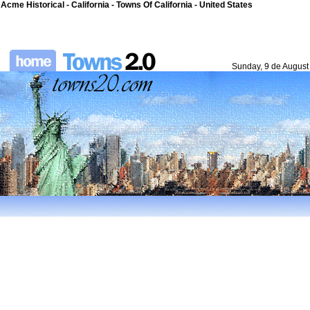
Acme Historical - California - Towns Of California - United States
Sunday, 9 de August