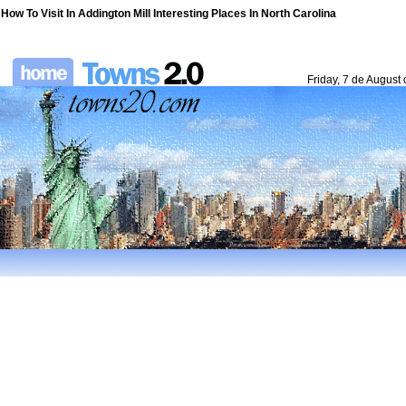
How To Visit In Addington Mill Interesting Places In North Carolina
Friday, 7 de August