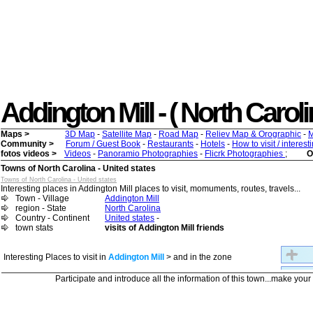
Addington Mill - ( North Carolin
Maps >
3D Map
-
Satellite Map
-
Road Map
-
Reliev Map & Orographic
-
M
Community >
Forum / Guest Book
-
Restaurants
-
Hotels
-
How to visit / interes
fotos videos >
Videos
-
Panoramio Photographies
-
Flicrk Photographies
;
O
Towns of North Carolina - United states
Towns of North Carolina - United states
Interesting places in Addington Mill places to visit, momuments, routes, travels...
Town - Village
Addington Mill
region - State
North Carolina
Country - Continent
United states
-
town stats
visits of Addington Mill friends
Interesting Places to visit in
Addington Mill
> and in the zone
Participate and introduce all the information of this town...make you