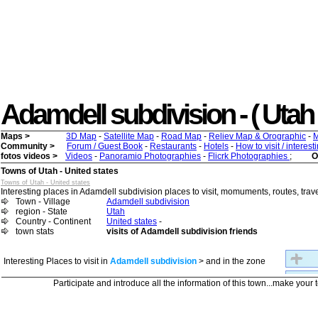
Adamdell subdivision - ( Utah ) 
Maps >
3D Map
-
Satellite Map
-
Road Map
-
Reliev Map & Orographic
-
M
Community >
Forum / Guest Book
-
Restaurants
-
Hotels
-
How to visit / interes
fotos videos >
Videos
-
Panoramio Photographies
-
Flicrk Photographies
;
O
Towns of Utah - United states
Towns of Utah - United states
Interesting places in Adamdell subdivision places to visit, momuments, routes, travel
Town - Village
Adamdell subdivision
region - State
Utah
Country - Continent
United states
-
town stats
visits of Adamdell subdivision friends
Interesting Places to visit in
Adamdell subdivision
> and in the zone
Participate and introduce all the information of this town...make your