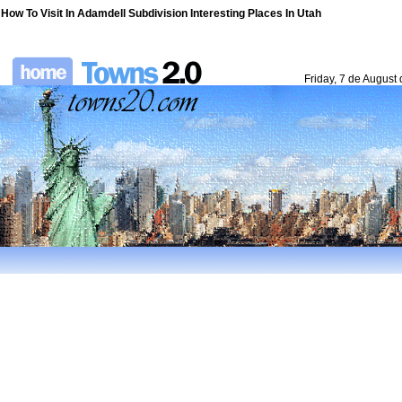
How To Visit In Adamdell Subdivision Interesting Places In Utah
Friday, 7 de August