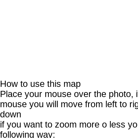
How to use this map
Place your mouse over the photo, 
mouse you will move from left to r
down
if you want to zoom more o less you
following way: