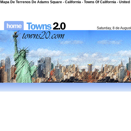
Mapa De Terrenos De Adams Square - California - Towns Of California - United
Saturday, 8 de Augus