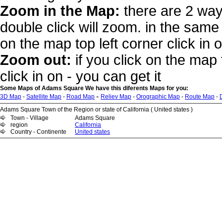
Zoom in the Map:
there are 2 way
double click will zoom. in the same 
on the map top left corner click in 
Zoom out:
if you click on the map 
click in on - you can get it
Some Maps of Adams Square We have this diferents Maps for you:
-
3D Map
-
Satellite Map
-
Road Map
Reliev Map
-
Orographic Map
-
Route Map
-
Adams Square Town of the Region or state of California ( United states )
Town - Village
Adams Square
region
California
Country - Continente
United states