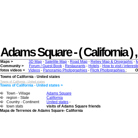
Adams Square - ( California ) , 
Maps >
3D Map
-
Satellite Map
-
Road Map
-
Reliev Map & Orographic
-
M
Community >
Forum / Guest Book
-
Restaurants
-
Hotels
-
How to visit / interes
fotos videos >
Videos
-
Panoramio Photographies
-
Flicrk Photographies
;
O
Towns of California - United states
Towns of California - United states
Towns of California - United states >
Town - Village
Adams Square
region - State
California
Country - Continent
United states
-
town stats
visits of Adams Square friends
Mapa de Terrenos de Adams Square- California