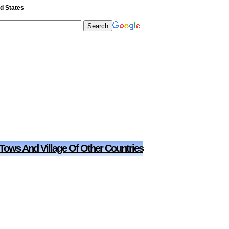
ed States
 Tows And Village Of Other Countries