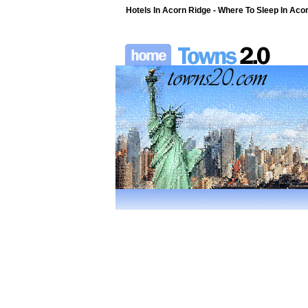
Hotels In Acorn Ridge - Where To Sleep In Acor