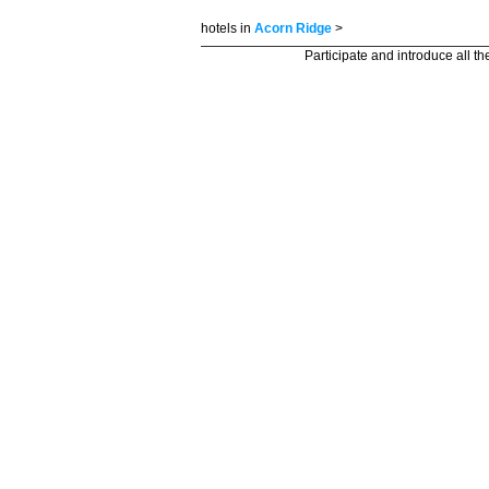
hotels in
Acorn Ridge
>
Participate and introduce all t