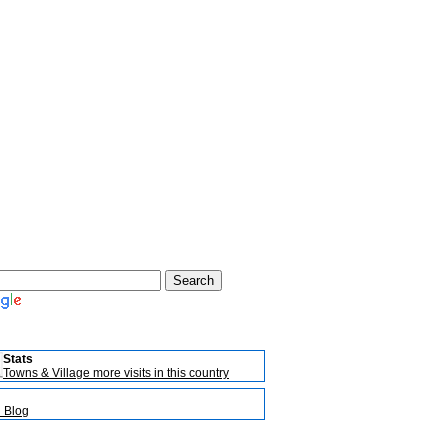
Stats
Towns & Village more visits in this country
l Blog