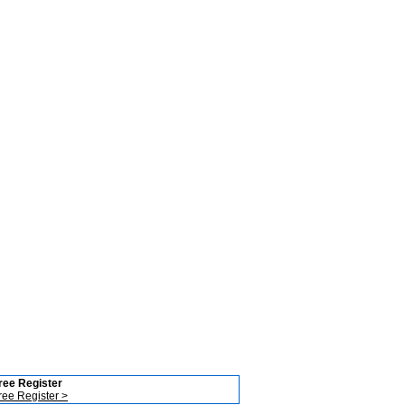
ree Register
ree Register >