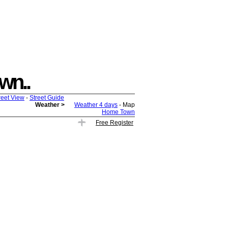
own..
reet View
-
Street Guide
Weather >
Weather 4 days
- Map
Home Town
Free Register