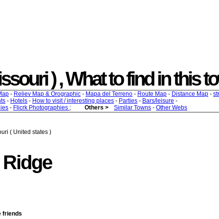
souri ) , What to find in this t
Map
-
Reliev Map & Orographic
-
Mapa del Terreno
-
Route Map
-
Distance Map
-
st
ts
-
Hotels
-
How to visit / interesting places
-
Parties
-
Bars/leisure
-
ies
-
Flicrk Photographies
;
Others >
Similar Towns
-
Other Webs
ri ( United states )
 Ridge
e friends