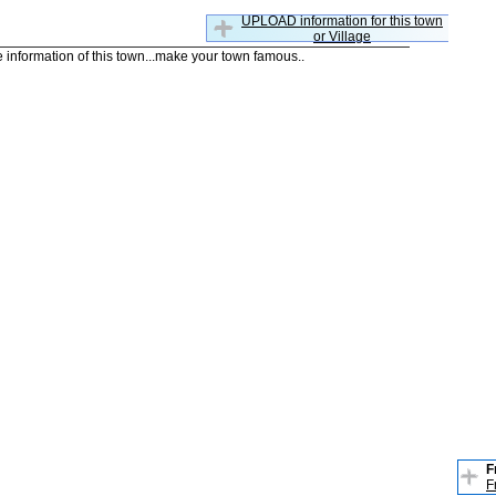
UPLOAD information for this town
or Village
he information of this town...make your town famous..
F
F