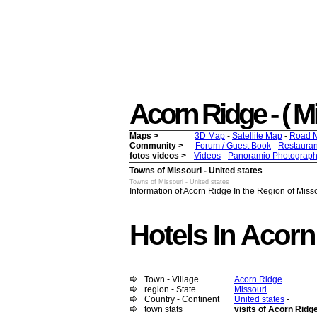
Acorn Ridge - ( Mis
Maps >
3D Map
-
Satellite Map
-
Road 
Community >
Forum / Guest Book
-
Restauran
fotos videos >
Videos
-
Panoramio Photograph
Towns of Missouri - United states
Towns of Missouri - United states
Information of Acorn Ridge In the Region of Missou
Hotels In Acorn
Town - Village
Acorn Ridge
region - State
Missouri
Country - Continent
United states
-
town stats
visits of Acorn Ridg