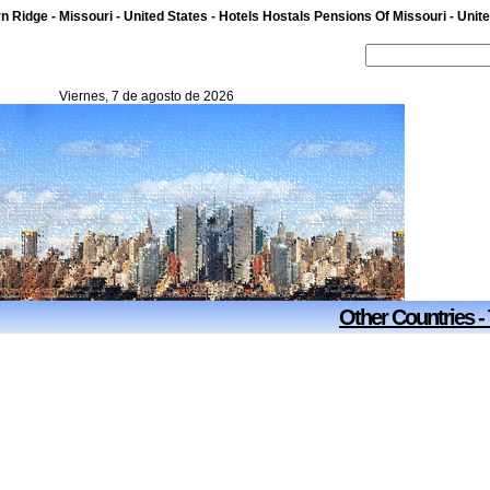
n Ridge - Missouri - United States - Hotels Hostals Pensions Of Missouri - Unit
Viernes, 7 de agosto de 2026
Other Countries -