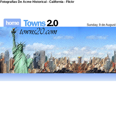
Fotografias De Acme Historical - California - Flickr
Sunday, 9 de August