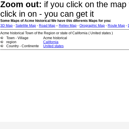
Zoom out:
if you click on the map 
click in on - you can get it
Some Maps of Acme historical We have this diferents Maps for you:
-
3D Map
-
Satellite Map
-
Road Map
Reliev Map
-
Orographic Map
-
Route Map
-
Acme historical Town of the Region or state of California ( United states )
Town - Village
Acme historical
region
California
Country - Continente
United states