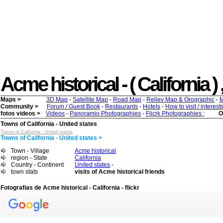
Acme historical - ( California ) 
Maps >
3D Map
-
Satellite Map
-
Road Map
-
Reliev Map & Orographic
-
M
Community >
Forum / Guest Book
-
Restaurants
-
Hotels
-
How to visit / interes
fotos videos >
Videos
-
Panoramio Photographies
-
Flicrk Photographies
;
O
Towns of California - United states
Towns of California - United states
Towns of California - United states >
Town - Village
Acme historical
region - State
California
Country - Continent
United states
-
town stats
visits of Acme historical friends
Fotografias de Acme historical - California - flickr