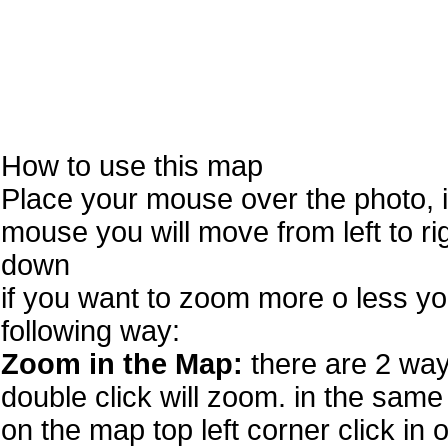
How to use this map
Place your mouse over the photo, 
mouse you will move from left to r
down
if you want to zoom more o less you
following way:
Zoom in the Map:
there are 2 way
double click will zoom. in the same 
on the map top left corner click in 