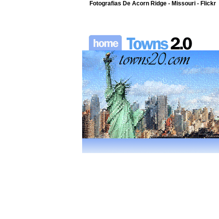
Fotografias De Acorn Ridge - Missouri - Flickr