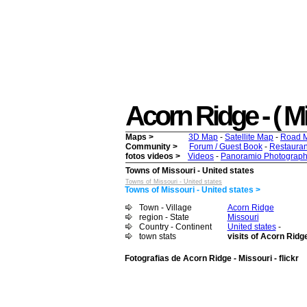
Acorn Ridge - ( Mis
Maps >
3D Map
-
Satellite Map
-
Road 
Community >
Forum / Guest Book
-
Restauran
fotos videos >
Videos
-
Panoramio Photograph
Towns of Missouri - United states
Towns of Missouri - United states
Towns of Missouri - United states >
Town - Village
Acorn Ridge
region - State
Missouri
Country - Continent
United states
-
town stats
visits of Acorn Ridg
Fotografias de Acorn Ridge - Missouri - flickr