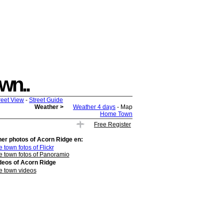
own..
reet View
-
Street Guide
Weather >
Weather 4 days
- Map
Home Town
Free Register
her photos of
Acorn Ridge
en:
 town fotos of Flickr
e town fotos of Panoramio
deos of
Acorn Ridge
e town videos