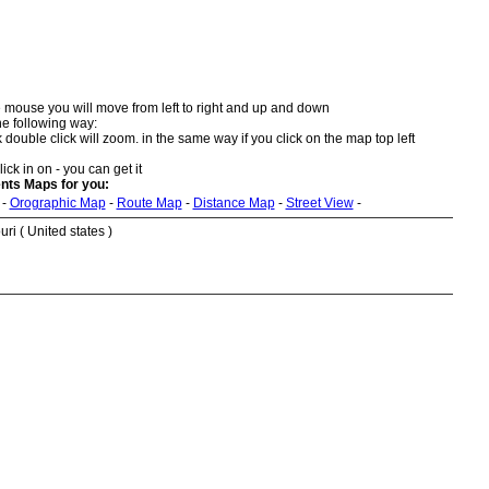
 mouse you will move from left to right and up and down
he following way:
double click will zoom. in the same way if you click on the map top left
ick in on - you can get it
nts Maps for you:
-
Orographic Map
-
Route Map
-
Distance Map
-
Street View
-
ri ( United states )