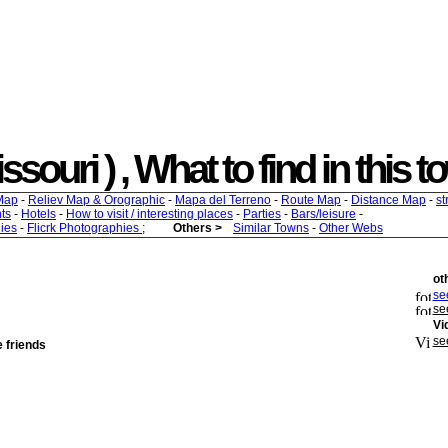
souri ) , What to find in this t
Map
-
Reliev Map & Orographic
-
Mapa del Terreno
-
Route Map
-
Distance Map
-
st
ts
-
Hotels
-
How to visit / interesting places
-
Parties
-
Bars/leisure
-
ies
-
Flicrk Photographies
;
Others >
Similar Towns
-
Other Webs
ot
see
se
Vi
se
e friends