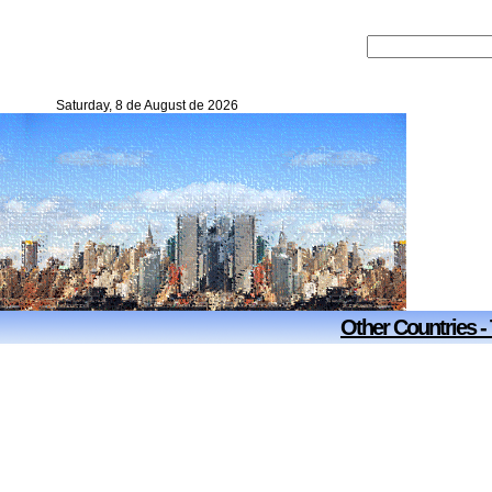
Saturday, 8 de August de 2026
Other Countries -