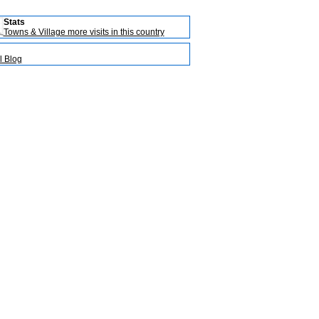
Stats
Towns & Village more visits in this country
l Blog