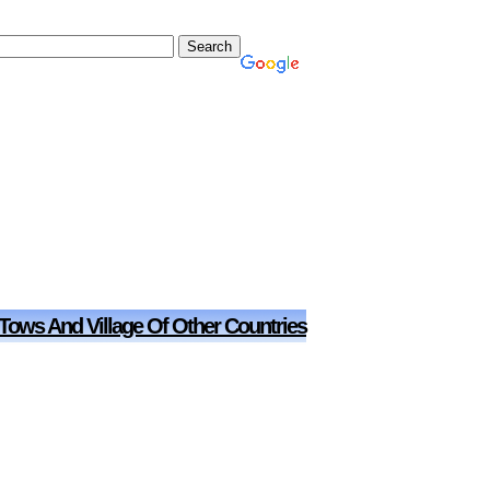
 Tows And Village Of Other Countries