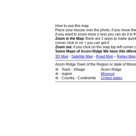
How to use this map
Place your mouse over the photo, if you move the
if you want to zoom more o less you can do it in t
Zoom in the Map:
there are 2 ways to make quick 
corner click in on + you can get it
Zoom out:
if you click on the map top left corner cl
Some Maps of Acorn Ridge We have this difere
-
3D Map
-
Satellite Map
-
Road Map
Reliev Map
Acorn Ridge Town of the Region or state of Missou
Town - Village
Acorn Ridge
region
Missouri
Country - Continente
United states