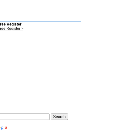
ree Register
ree Register >