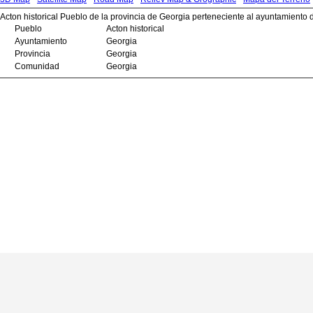
Acton historical Pueblo de la provincia de Georgia perteneciente al ayuntamiento 
Pueblo
Acton historical
Ayuntamiento
Georgia
Provincia
Georgia
Comunidad
Georgia