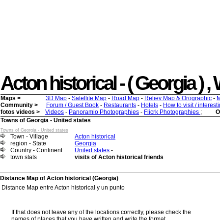
Acton historical - ( Georgia ) , 
Maps >
3D Map
-
Satellite Map
-
Road Map
-
Reliev Map & Orographic
-
M
Community >
Forum / Guest Book
-
Restaurants
-
Hotels
-
How to visit / interes
fotos videos >
Videos
-
Panoramio Photographies
-
Flicrk Photographies
;
O
Towns of Georgia - United states
Towns of Georgia - United states
Town - Village
Acton historical
region - State
Georgia
Country - Continent
United states
-
town stats
visits of Acton historical friends
Distance Map of Acton historical (Georgia)
Distance Map entre Acton historical y un punto
If that does not leave any of the locations correctly, please check the
names of places that you have written and write the format