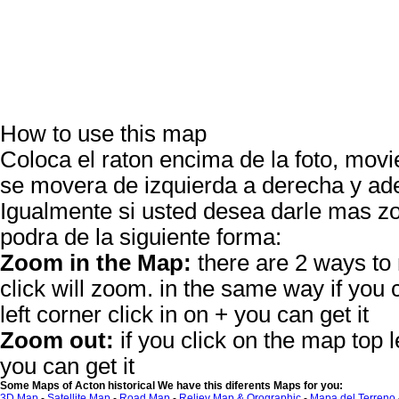
How to use this map
Coloca el raton encima de la foto, movie
se movera de izquierda a derecha y ade
Igualmente si usted desea darle mas
podra de la siguiente forma:
Zoom in the Map:
there are 2 ways to
click will zoom. in the same way if you 
left corner click in on + you can get it
Zoom out:
if you click on the map top le
you can get it
Some Maps of Acton historical We have this diferents Maps for you:
3D Map
-
Satellite Map
-
Road Map
-
Reliev Map & Orographic
-
Mapa del Terreno