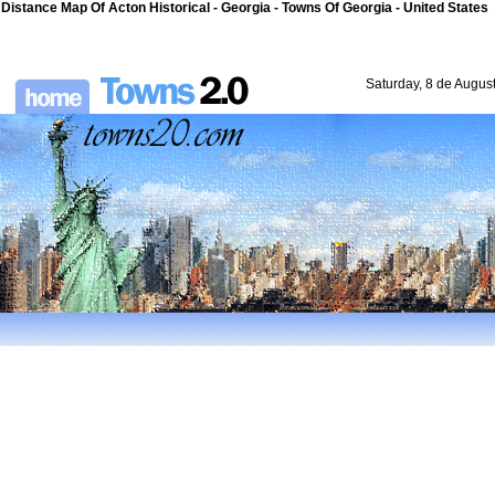
Distance Map Of Acton Historical - Georgia - Towns Of Georgia - United States
Saturday, 8 de Augus