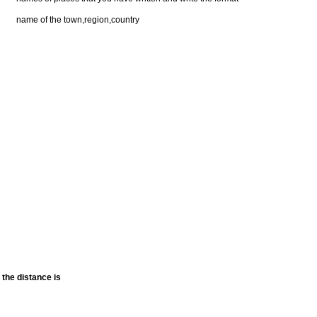
name of the town,region,country
the distance is