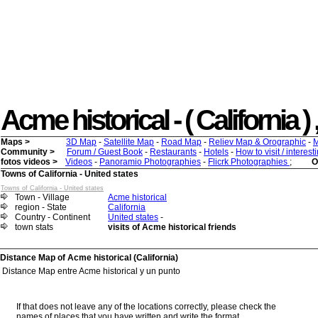
Acme historical - ( California ) 
Maps >
3D Map
-
Satellite Map
-
Road Map
-
Reliev Map & Orographic
-
M
Community >
Forum / Guest Book
-
Restaurants
-
Hotels
-
How to visit / interes
fotos videos >
Videos
-
Panoramio Photographies
-
Flicrk Photographies
;
O
Towns of California - United states
Towns of California - United states
Town - Village
Acme historical
region - State
California
Country - Continent
United states
-
town stats
visits of Acme historical friends
Distance Map of Acme historical (California)
Distance Map entre Acme historical y un punto
If that does not leave any of the locations correctly, please check the
names of places that you have written and write the format