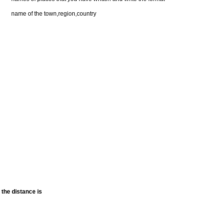
name of the town,region,country
the distance is