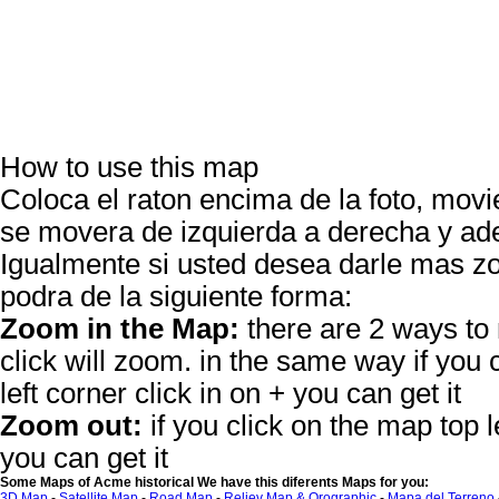
How to use this map
Coloca el raton encima de la foto, movie
se movera de izquierda a derecha y ade
Igualmente si usted desea darle mas
podra de la siguiente forma:
Zoom in the Map:
there are 2 ways to
click will zoom. in the same way if you 
left corner click in on + you can get it
Zoom out:
if you click on the map top le
you can get it
Some Maps of Acme historical We have this diferents Maps for you:
3D Map
-
Satellite Map
-
Road Map
-
Reliev Map & Orographic
-
Mapa del Terreno