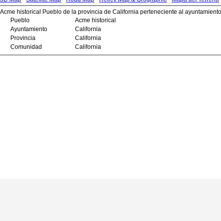
Acme historical Pueblo de la provincia de California perteneciente al ayuntamiento
Pueblo
Acme historical
Ayuntamiento
California
Provincia
California
Comunidad
California