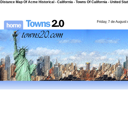
Distance Map Of Acme Historical - California - Towns Of California - United Sta
Friday, 7 de August