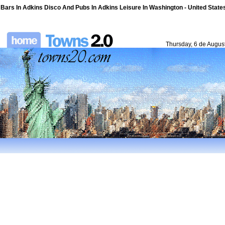
Bars In Adkins Disco And Pubs In Adkins Leisure In Washington - United States
Thursday, 6 de Augus