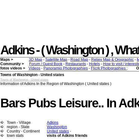
Adkins - ( Washington ) , What 
Maps >
3D Map
-
Satellite Map
-
Road Map
-
Reliev Map & Orographic
-
M
Community >
Forum / Guest Book
-
Restaurants
-
Hotels
-
How to visit / interes
fotos videos >
Videos
-
Panoramio Photographies
-
Flicrk Photographies
;
O
Towns of Washington - United states
Towns of Washington - United states
Information of Adkins In the Region of Washington ( United states )
Bars Pubs Leisure.. In Ad
Town - Village
Adkins
region - State
Washington
Country - Continent
United states
-
town stats
visits of Adkins friends