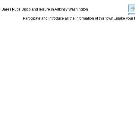
Bares Pubs Disco and leisure in Adkinsy Washington
Participate and introduce all the information of this town...make your