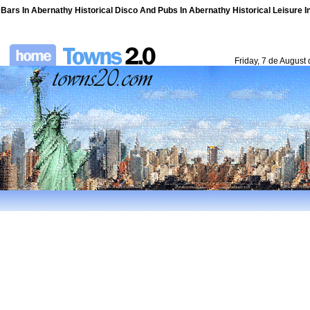
Bars In Abernathy Historical Disco And Pubs In Abernathy Historical Leisure I
Friday, 7 de August