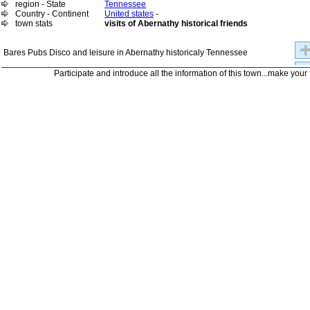
region - State
Tennessee
Country - Continent
United states
-
town stats
visits of Abernathy historical friends
Bares Pubs Disco and leisure in Abernathy historicaly Tennessee
Participate and introduce all the information of this town...make your