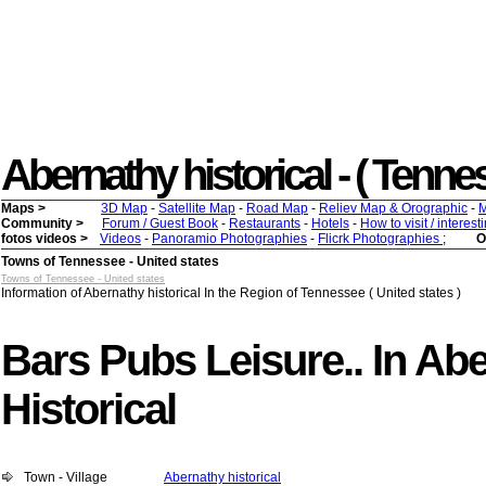
Abernathy historical - ( Tenness
Maps >
3D Map
-
Satellite Map
-
Road Map
-
Reliev Map & Orographic
-
M
Community >
Forum / Guest Book
-
Restaurants
-
Hotels
-
How to visit / interes
fotos videos >
Videos
-
Panoramio Photographies
-
Flicrk Photographies
;
O
Towns of Tennessee - United states
Towns of Tennessee - United states
Information of Abernathy historical In the Region of Tennessee ( United states )
Bars Pubs Leisure.. In Ab
Historical
Town - Village
Abernathy historical