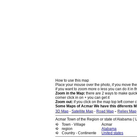
How to use this map
Place your mouse over the photo, if you move the
if you want to zoom more o less you can do it in t
Zoom in the Map:
there are 2 ways to make quick 
corner click in on + you can get it
Zoom out:
if you click on the map top left corner cl
Some Maps of Acmar We have this diferents M
-
3D Map
-
Satellite Map
-
Road Map
Reliev Map
Acmar Town of the Region or state of Alabama ( U
Town - Village
Acmar
region
Alabama
Country - Continente
United states