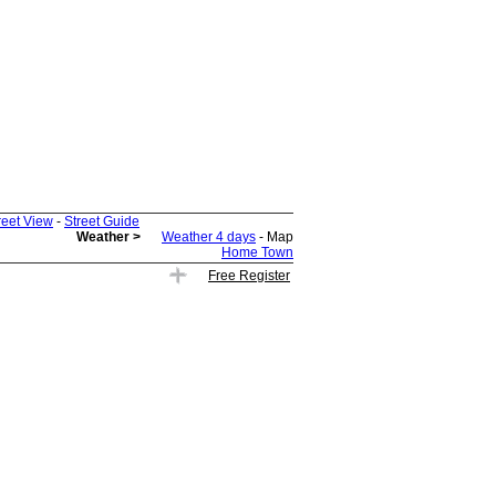
reet View
-
Street Guide
Weather >
Weather 4 days
- Map
Home Town
Free Register