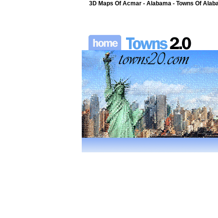
3D Maps Of Acmar - Alabama - Towns Of Alaba