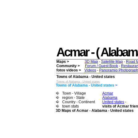
Acmar - ( Alabama 
Maps >
3D Map
-
Satellite Map
-
Road 
Community >
Forum / Guest Book
-
Restauran
fotos videos >
Videos
-
Panoramio Photograph
Towns of Alabama - United states
Towns of Alabama - United states
Towns of Alabama - United states >
Town - Village
Acmar
region - State
Alabama
Country - Continent
United states
-
town stats
visits of Acmar frie
3D Maps of Acmar - Alabama - United states