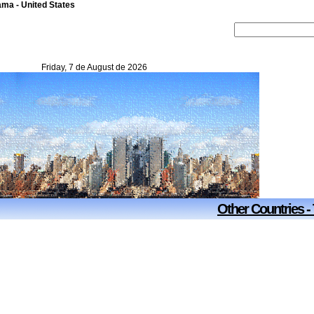
ma - United States
Friday, 7 de August de 2026
Other Countries -