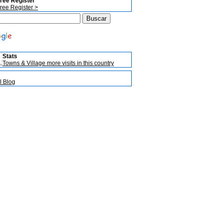
ree Register
ree Register >
Stats
Towns & Village more visits in this country
l Blog