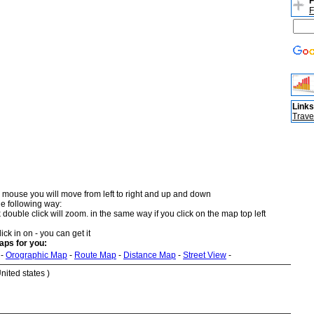
F
F
Links
Trave
 mouse you will move from left to right and up and down
he following way:
double click will zoom. in the same way if you click on the map top left
ick in on - you can get it
aps for you:
-
Orographic Map
-
Route Map
-
Distance Map
-
Street View
-
nited states )