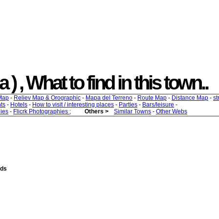
) , What to find in this town..
Map
-
Reliev Map & Orographic
-
Mapa del Terreno
-
Route Map
-
Distance Map
-
st
ts
-
Hotels
-
How to visit / interesting places
-
Parties
-
Bars/leisure
-
ies
-
Flicrk Photographies
;
Others >
Similar Towns
-
Other Webs
nds