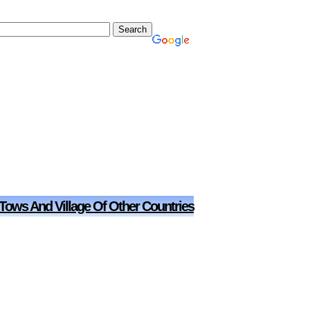
 Tows And Village Of Other Countries