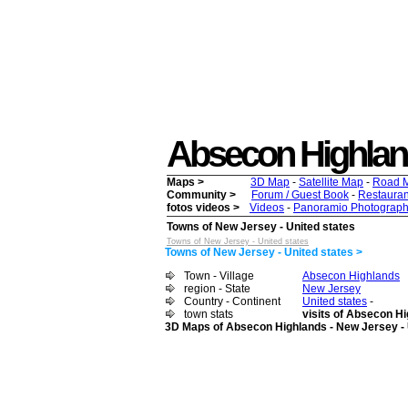
Absecon Highlands 
Maps >
3D Map
-
Satellite Map
-
Road 
Community >
Forum / Guest Book
-
Restauran
fotos videos >
Videos
-
Panoramio Photograph
Towns of New Jersey - United states
Towns of New Jersey - United states
Towns of New Jersey - United states >
Town - Village
Absecon Highlands
region - State
New Jersey
Country - Continent
United states
-
town stats
visits of Absecon Hi
3D Maps of Absecon Highlands - New Jersey - 