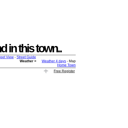
 in this town..
reet View
-
Street Guide
Weather >
Weather 4 days
- Map
Home Town
Free Register