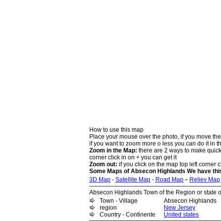
How to use this map
Place your mouse over the photo, if you move the
if you want to zoom more o less you can do it in t
Zoom in the Map:
there are 2 ways to make quick 
corner click in on + you can get it
Zoom out:
if you click on the map top left corner cl
Some Maps of Absecon Highlands We have this 
-
3D Map
-
Satellite Map
-
Road Map
Reliev Map
Absecon Highlands Town of the Region or state of
Town - Village
Absecon Highlands
region
New Jersey
Country - Continente
United states