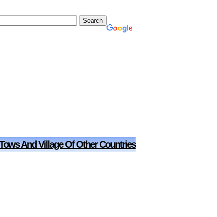
 Tows And Village Of Other Countries