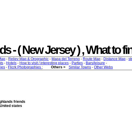
- ( New Jersey ) , What to find
Map
-
Reliev Map & Orographic
-
Mapa del Terreno
-
Route Map
-
Distance Map
-
st
ts
-
Hotels
-
How to visit / interesting places
-
Parties
-
Bars/leisure
-
ies
-
Flicrk Photographies
;
Others >
Similar Towns
-
Other Webs
ghlands friends
United states