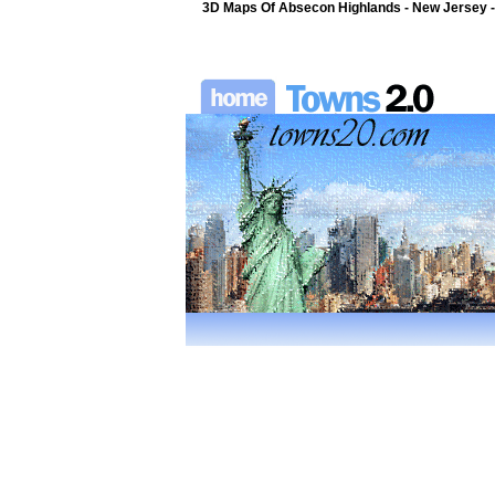
3D Maps Of Absecon Highlands - New Jersey -