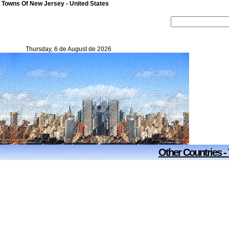
 Towns Of New Jersey - United States
Thursday, 6 de August de 2026
Other Countries -