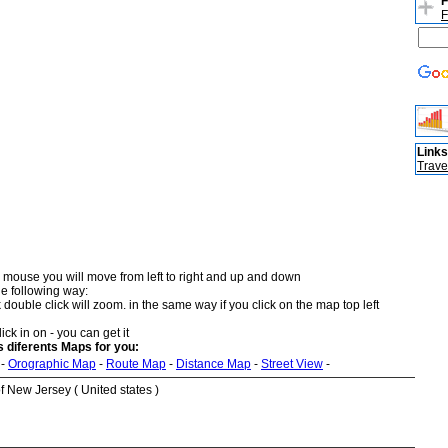
F
F
Links
Trave
 mouse you will move from left to right and up and down
he following way:
double click will zoom. in the same way if you click on the map top left
ick in on - you can get it
diferents Maps for you:
-
Orographic Map
-
Route Map
-
Distance Map
-
Street View
-
 New Jersey ( United states )