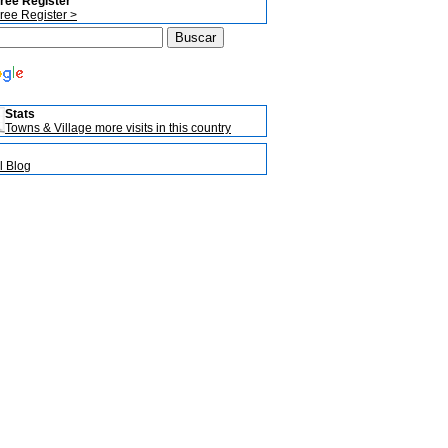
ree Register
ree Register >
Stats
Towns & Village more visits in this country
l Blog