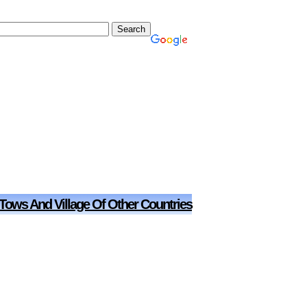
 Tows And Village Of Other Countries