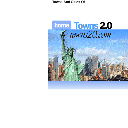
Towns And Cities Of