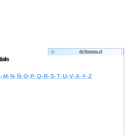
All Regions of
ials
L
- M
- N
- Ñ
- O
- P
- Q
- R
- S
- T
- U
- V
- X
- Y
- Z