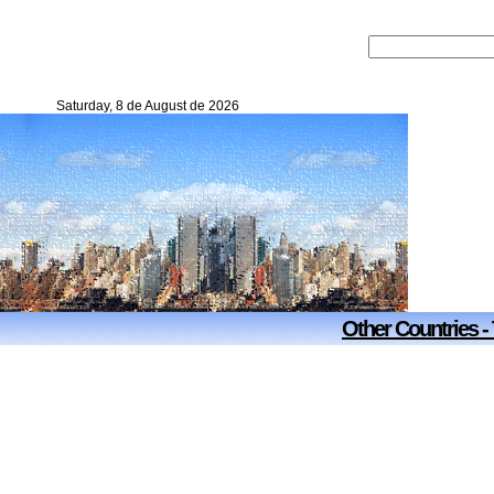
Saturday, 8 de August de 2026
Other Countries -