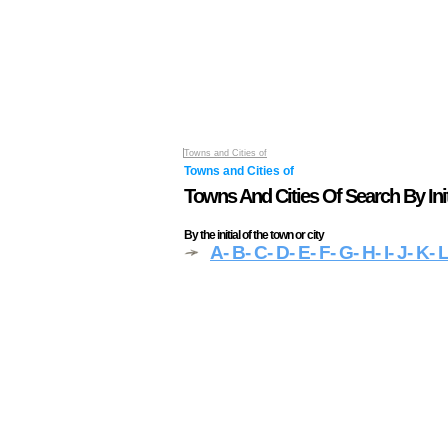
Towns and Cities of
Towns and Cities of
Towns And Cities Of Search By Init
By the initial of the town or city
A
- B
- C
- D
- E
- F
- G
- H
- I
- J
- K
- 