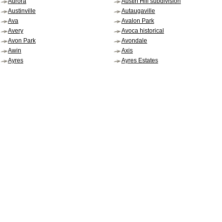
Aurora
Austin Hill subdivision
Austinville
Autaugaville
Ava
Avalon Park
Avery
Avoca historical
Avon Park
Avondale
Awin
Axis
Ayres
Ayres Estates