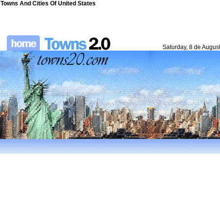
Towns And Cities Of United States
Saturday, 8 de Augus