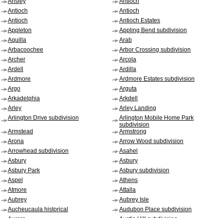
Ansley
Antioch
Antioch
Antioch
Antioch
Antioch Estates
Appleton
Appling Bend subdivision
Aquilla
Arab
Arbacoochee
Arbor Crossing subdivision
Archer
Arcola
Ardell
Ardilla
Ardmore
Ardmore Estates subdivision
Argo
Arguta
Arkadelphia
Arkdell
Arley
Arley Landing
Arlington Drive subdivision
Arlington Mobile Home Park
subdivision
Armstead
Armstrong
Arona
Arrow Wood subdivision
Arrowhead subdivision
Asahel
Asbury
Asbury
Asbury Park
Asbury subdivision
Aspel
Athens
Atmore
Attalla
Aubrey
Aubrey Isle
Aucheucaula historical
Audubon Place subdivision