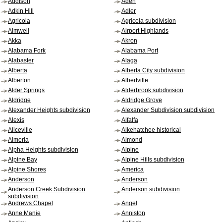
Addison
Aden
Adkin Hill
Adler
Agricola
Agricola subdivision
Aimwell
Airport Highlands
Akka
Akron
Alabama Fork
Alabama Port
Alabaster
Alaga
Alberta
Alberta City subdivision
Alberton
Albertville
Alder Springs
Alderbrook subdivision
Aldridge
Aldridge Grove
Alexander Heights subdivision
Alexander Subdivision subdivision
Alexis
Alfalfa
Aliceville
Alkehatchee historical
Almeria
Almond
Alpha Heights subdivision
Alpine
Alpine Bay
Alpine Hills subdivision
Alpine Shores
America
Anderson
Anderson
Anderson Creek Subdivision
Anderson subdivision
subdivision
Andrews Chapel
Angel
Anne Manie
Anniston