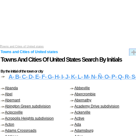
Towns and Cities of United states
Towns and Cities of United states
Towns And Cities Of United States Search By Initials
By the initial of the town or city
A
- B
- C
- D
- E
- F
- G
- H
- I
- J
- K
- L
- M
- N
- Ñ
- O
- P
- Q
- R
- S
Abanda
Abbeville
Abel
Abercrombie
Abernant
Abernathy
Abington Green subdivision
Academy Drive subdivision
Acipcoville
Ackerville
Acropolis Heights subdivision
Active
Acton
Ada
Adams Crossroads
Adamsburg