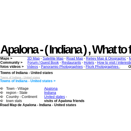
Apalona - ( Indiana ) , What to f
Maps >
3D Map
-
Satellite Map
-
Road Map
-
Reliev Map & Orographic
-
M
Community >
Forum / Guest Book
-
Restaurants
-
Hotels
-
How to visit / interes
fotos videos >
Videos
-
Panoramio Photographies
-
Flicrk Photographies
;
O
Towns of Indiana - United states
Towns of Indiana - United states
Towns of Indiana - United states >
Town - Village
Apalona
region - State
Indiana
Country - Continent
United states
-
town stats
visits of Apalona friends
Road Map de Apalona - Indiana - United states