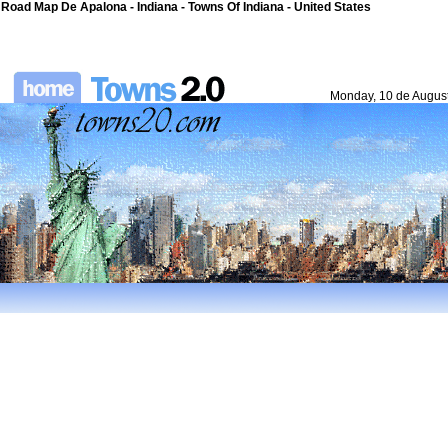
Road Map De Apalona - Indiana - Towns Of Indiana - United States
Monday, 10 de Augus