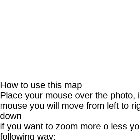
How to use this map
Place your mouse over the photo, 
mouse you will move from left to r
down
if you want to zoom more o less you
following way: