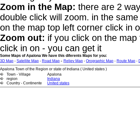
Zoom in the Map:
there are 2 way
double click will zoom. in the same 
on the map top left corner click in 
Zoom out:
if you click on the map 
click in on - you can get it
Some Maps of Apalona We have this diferents Maps for you:
-
3D Map
-
Satellite Map
-
Road Map
Reliev Map
-
Orographic Map
-
Route Map
-
Apalona Town of the Region or state of Indiana ( United states )
Town - Village
Apalona
region
Indiana
Country - Continente
United states