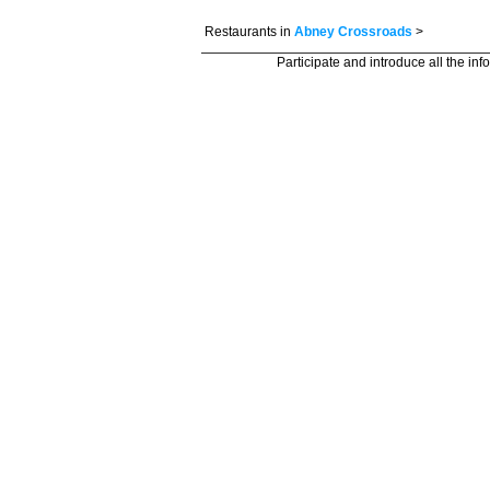
Restaurants in
Abney Crossroads
>
Participate and introduce all the in