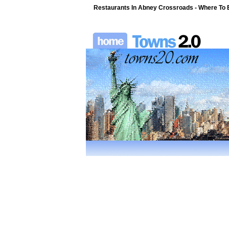
Restaurants In Abney Crossroads - Where To Ea