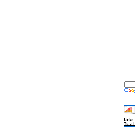
Links
Travel