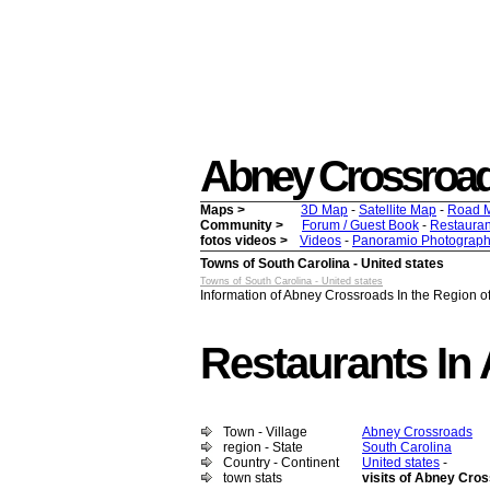
Abney Crossroads -
Maps >
3D Map
-
Satellite Map
-
Road 
Community >
Forum / Guest Book
-
Restauran
fotos videos >
Videos
-
Panoramio Photograph
Towns of South Carolina - United states
Towns of South Carolina - United states
Information of Abney Crossroads In the Region of
Restaurants In
Town - Village
Abney Crossroads
region - State
South Carolina
Country - Continent
United states
-
town stats
visits of Abney Cro