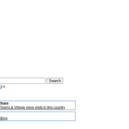
Stats
Towns & Village more visits in this country
 Blog