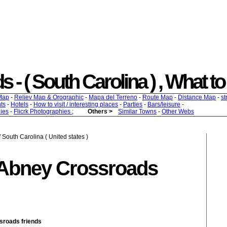
 ( South Carolina ) , What to f
Map
-
Reliev Map & Orographic
-
Mapa del Terreno
-
Route Map
-
Distance Map
-
st
ts
-
Hotels
-
How to visit / interesting places
-
Parties
-
Bars/leisure
-
ies
-
Flicrk Photographies
;
Others >
Similar Towns
-
Other Webs
 South Carolina ( United states )
 Abney Crossroads
ssroads friends