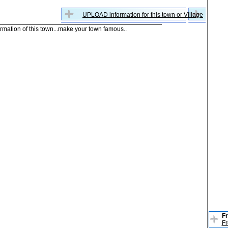
UPLOAD information for this town or Village
formation of this town...make your town famous..
Fr
Fr