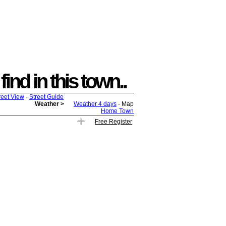
ind in this town..
reet View
-
Street Guide
Weather >
Weather 4 days
- Map
Home Town
Free Register