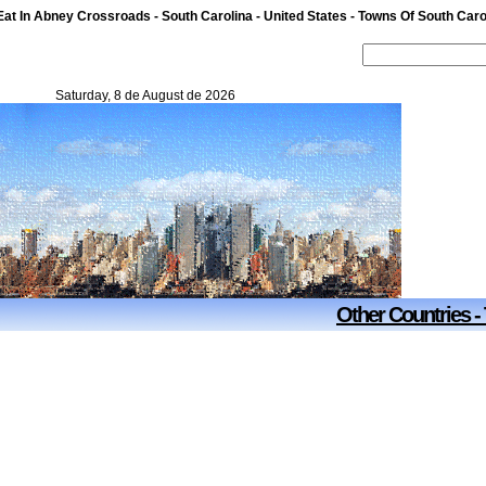
t In Abney Crossroads - South Carolina - United States - Towns Of South Carol
Saturday, 8 de August de 2026
Other Countries -