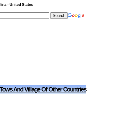
ina - United States
 Tows And Village Of Other Countries