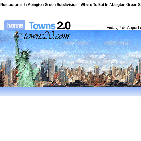
Restaurants In Abington Green Subdivision - Where To Eat In Abington Green S
Friday, 7 de August