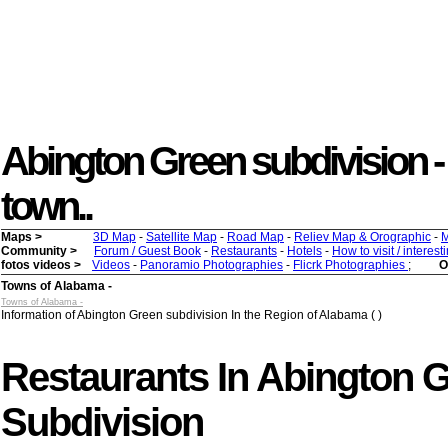
Abington Green subdivision - (
town..
Maps >
3D Map
-
Satellite Map
-
Road Map
-
Reliev Map & Orographic
-
M
Community >
Forum / Guest Book
-
Restaurants
-
Hotels
-
How to visit / interes
fotos videos >
Videos
-
Panoramio Photographies
-
Flicrk Photographies
;
O
Towns of Alabama -
Towns of Alabama -
Information of Abington Green subdivision In the Region of Alabama ( )
Restaurants In Abington 
Subdivision