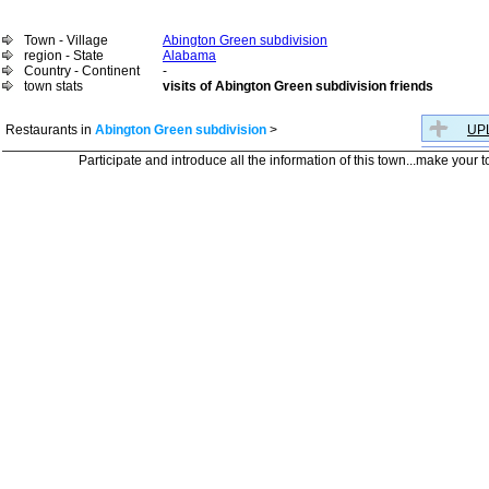
Town - Village
Abington Green subdivision
region - State
Alabama
Country - Continent
-
town stats
visits of Abington Green subdivision friends
Restaurants in
Abington Green subdivision
>
UPL
Participate and introduce all the information of this town...make your 