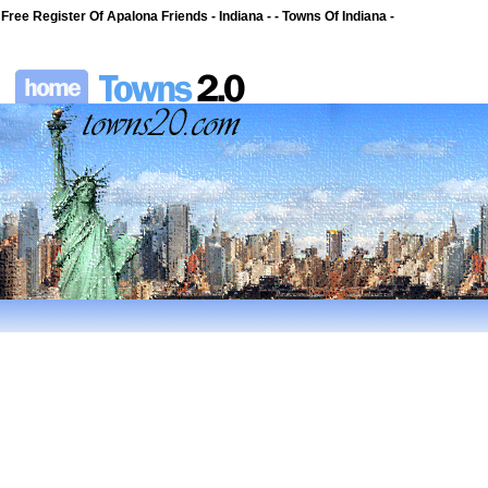
Free Register Of Apalona Friends - Indiana - - Towns Of Indiana -