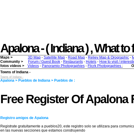
Apalona - ( Indiana ) , What to f
Maps >
3D Map
-
Satellite Map
-
Road Map
-
Reliev Map & Orographic
-
M
Community >
Forum / Guest Book
-
Restaurants
-
Hotels
-
How to visit / interes
fotos videos >
Videos
-
Panoramio Photographies
-
Flicrk Photographies
;
O
Towns of Indiana -
Towns of Indiana -
Apalona > Pueblos de Indiana > Pueblos de :
Free Register Of Apalona 
Registro amigos de Apalona
Registrate gratuitamente a pueblos20, este registro solo se utilizara para comunic
en las nuevas secciones que estamos construyendo