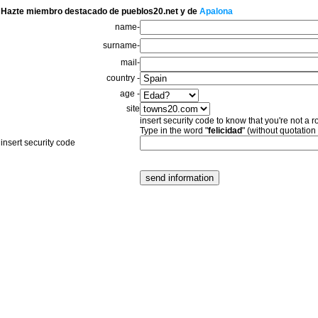
Hazte miembro destacado de pueblos20.net y de
Apalona
name-
surname-
mail-
country -
age -
site
insert security code to know that you're not a r
Type in the word "
felicidad
" (without quotation
insert security code