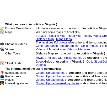
What can i see in Accotink - ( Virginia )
Forum - Guest Book
Introduce a message in the forum of
Accotink - ( Virgin
Maps
We have some maps of Accotink >
3D Map
-
Satellite Map
-
Road Map
-
Reliev Map & Oro
Distance Map
-
Mapa Plano
-
The most beatiful photos of Accotink and the surrondin
Photos & Videos
Go to Panoramio Photographies
--
Go to Photos Flick
a
Videos
Videos of Accotink -
ver Videos of Accotink
Other Tools
Distance Map from one point to
Accotink - ( Virginia )
Towns or Village with similar names
de
Accotink
in th
Street Guide of
Accotink - ( Virginia )
-
Go to Street Gui
Street Guide
Virginia
The information of the users communitie:
events and fairs
Go and Upload parties
of
Accotink
and Towns and Citi
Restaurants
Go and Upload Restaurants
of
Accotink
and Towns and
Hotels
Go and Upload hotels
of
Accotink
and Towns and Citi
Interesting Places
Go and Upload interesting places
of
Accotink
and Town