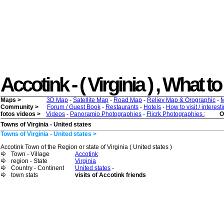
Accotink - ( Virginia ) , What to 
Maps >
3D Map
-
Satellite Map
-
Road Map
-
Reliev Map & Orographic
-
M
Community >
Forum / Guest Book
-
Restaurants
-
Hotels
-
How to visit / interes
fotos videos >
Videos
-
Panoramio Photographies
-
Flicrk Photographies
;
O
Towns of Virginia - United states
Towns of Virginia - United states >
Accotink Town of the Region or state of Virginia ( United states )
Town - Village
Accotink
region - State
Virginia
Country - Continent
United states
-
town stats
visits of Accotink friends