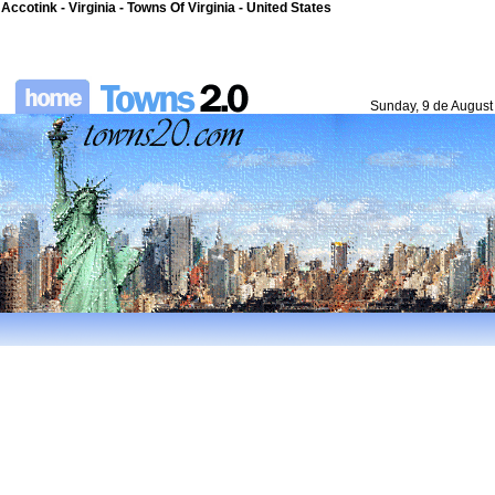
Accotink - Virginia - Towns Of Virginia - United States
Sunday, 9 de August