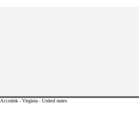
Accotink - Virginia - United states