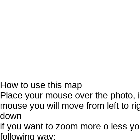
How to use this map
Place your mouse over the photo, 
mouse you will move from left to r
down
if you want to zoom more o less you
following way: