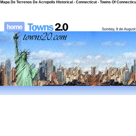
Mapa De Terrenos De Acropolis Historical - Connecticut - Towns Of Connecticut
Sunday, 9 de August