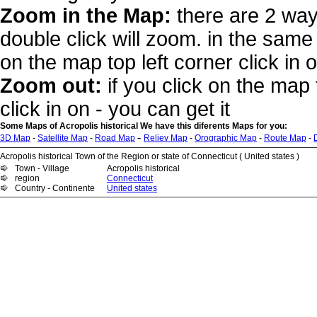
Zoom in the Map:
there are 2 way
double click will zoom. in the same 
on the map top left corner click in 
Zoom out:
if you click on the map 
click in on - you can get it
Some Maps of Acropolis historical We have this diferents Maps for you:
-
3D Map
-
Satellite Map
-
Road Map
Reliev Map
-
Orographic Map
-
Route Map
-
Acropolis historical Town of the Region or state of Connecticut ( United states )
Town - Village
Acropolis historical
region
Connecticut
Country - Continente
United states