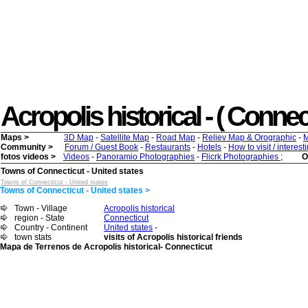
Acropolis historical - ( Connect
Maps >
3D Map
-
Satellite Map
-
Road Map
-
Reliev Map & Orographic
-
M
Community >
Forum / Guest Book
-
Restaurants
-
Hotels
-
How to visit / interes
fotos videos >
Videos
-
Panoramio Photographies
-
Flicrk Photographies
;
O
Towns of Connecticut - United states
Towns of Connecticut - United states
Towns of Connecticut - United states >
Town - Village
Acropolis historical
region - State
Connecticut
Country - Continent
United states
-
town stats
visits of Acropolis historical friends
Mapa de Terrenos de Acropolis historical- Connecticut